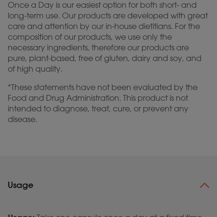
Once a Day is our easiest option for both short- and
long-term use. Our products are developed with great
care and attention by our in-house dietitians. For the
composition of our products, we use only the
necessary ingredients, therefore our products are
pure, plant-based, free of gluten, dairy and soy, and
of high quality.
*These statements have not been evaluated by the
Food and Drug Administration. This product is not
intended to diagnose, treat, cure, or prevent any
disease.
Usage