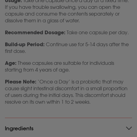
Usage:
Take one capsule once a day at a fixed time.
If you have trouble swallowing, you can open the
capsule and consume the contents separately or
dissolve them in a glass of water.
Recommended Dosage:
Take one capsule per day.
Build-up Period:
Continue use for 5-14 days after the
first dose.
Age:
These capsules are suitable for individuals
starting from 4 years of age.
Please Note:
‘Once a Day’ is a probiotic that may
cause slight intestinal discomfort in a small proportion
of users during the initial days. This discomfort should
resolve on its own within 1 to 2 weeks.
Ingredients