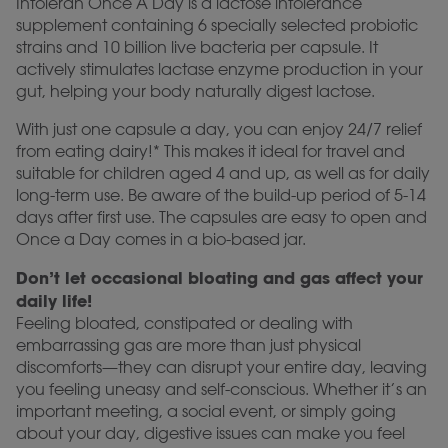
Intoleran Once A Day is a lactose intolerance
supplement containing 6 specially selected probiotic
strains and 10 billion live bacteria per capsule. It
actively stimulates lactase enzyme production in your
gut, helping your body naturally digest lactose.
With just one capsule a day, you can enjoy 24/7 relief
from eating dairy!* This makes it ideal for travel and
suitable for children aged 4 and up, as well as for daily
long-term use. Be aware of the build-up period of 5-14
days after first use. The capsules are easy to open and
Once a Day comes in a bio-based jar.
Don’t let occasional bloating and gas affect your
daily life!
Feeling bloated, constipated or dealing with
embarrassing gas are more than just physical
discomforts—they can disrupt your entire day, leaving
you feeling uneasy and self-conscious. Whether it’s an
important meeting, a social event, or simply going
about your day, digestive issues can make you feel