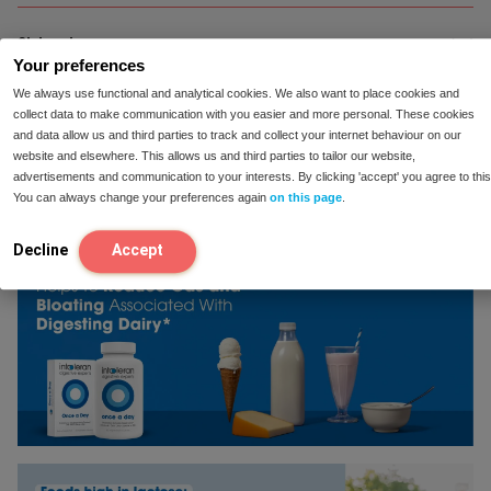
Ingredients:
Shipping
Filler: acacia gum; mixture of 6 lactic
Your preferences
acid bacteria (10 billion CFU per capsule): bacillus
coagulans, bacillus subtilis, bifidobacterium animalis
We always use functional and analytical cookies. We also want to place cookies and
lactis, lactobacillus casei, lactobacillus rhamnosus,
Shipping:
collect data to make communication with you easier and more personal. These cookies
Reviews
We ship our products for free all throughout
and data allow us and third parties to track and collect your internet behaviour on our
streptococcus thermophilus. HPMC (capsule).
the US. Ordered before 23:00, shipped the same day
website and elsewhere. This allows us and third parties to tailor our website,
Antioxidant: ascorbic acid.
and delivered within 2-5 business days!
advertisements and communication to your interests. By clicking 'accept' you agree to this
You can always change your preferences again
on this page
.
Suitable for vegetarians.
100-Day Satisfaction Guarantee:
For many people,
our products help reduce symptoms. If you’ve tried a
Free of soy and gluten.
Decline
Accept
product and it doesn’t provide relief for you, we’ll
refund your money.