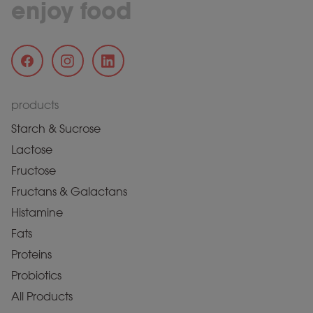
enjoy food
products
Starch & Sucrose
Lactose
Fructose
Fructans & Galactans
Histamine
Fats
Proteins
Probiotics
All Products