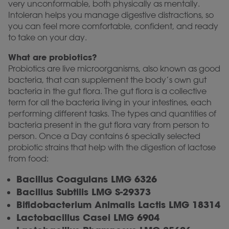
very unconformable, both physically as mentally.
Intoleran helps you manage digestive distractions, so
you can feel more comfortable, confident, and ready
to take on your day.
What are probiotics?
Probiotics are live microorganisms, also known as good
bacteria, that can supplement the body’s own gut
bacteria in the gut flora. The gut flora is a collective
term for all the bacteria living in your intestines, each
performing different tasks. The types and quantities of
bacteria present in the gut flora vary from person to
person. Once a Day contains 6 specially selected
probiotic strains that help with the digestion of lactose
from food:
Bacillus Coagulans LMG 6326
Bacillus Subtilis LMG S-29373
Bifidobacterium Animalis Lactis LMG 18314
Lactobacillus Casei LMG 6904