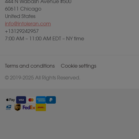
444 N Wabash Avenue #500
60611 Chicago
United States
info@intoleran.com
+13129242957
7:00 AM – 11:00 AM EDT – NY time
Terms and conditions
Cookie settings
© 2019-2025 All Rights Reserved.