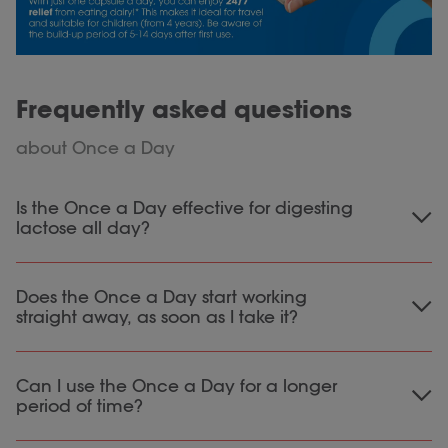
Frequently asked questions
about Once a Day
Is the Once a Day effective for digesting
lactose all day?
If you use the Once a Day product you can, in
Does the Once a Day start working
theory, properly digest all the lactose you
straight away, as soon as I take it?
ingest in a day. In some cases, for example if
you are very sensitive to lactose, it may be
The Once a Day needs some build up of time
necessary to take a lactase capsule or tablet
Can I use the Once a Day for a longer
to have the full effect when used for the first
to digest large amounts of lactose. However,
period of time?
time. This is because the probiotics need some
for most people this is not necessary and the
time to build up in the intestines. This takes