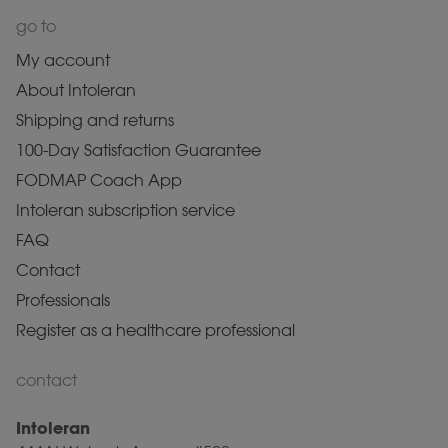
go to
My account
About Intoleran
Shipping and returns
100-Day Satisfaction Guarantee
FODMAP Coach App
Intoleran subscription service
FAQ
Contact
Professionals
Register as a healthcare professional
contact
Intoleran