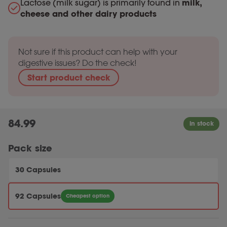
Lactose (milk sugar) is primarily found in
milk,
cheese and other dairy products
Not sure if this product can help with your
digestive issues? Do the check!
Start product check
84.99
Pack size
30 Capsules
92 Capsules
Cheapest option