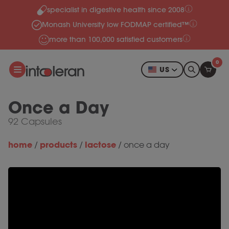
specialist in digestive health since 2008
Skip to content
Monash University low FODMAP certified™
more than 100,000 satisfied customers
0
US
Once a Day
92 Capsules
home
products
lactose
/
/
/
once a day