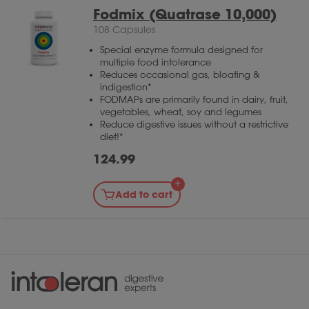
Fodmix (Quatrase 10,000)
108 Capsules
Special enzyme formula designed for
multiple food intolerance
Reduces occasional gas, bloating &
indigestion*
FODMAPs are primarily found in dairy, fruit,
vegetables, wheat, soy and legumes
Reduce digestive issues without a restrictive
diet!*
124.99
Add to cart