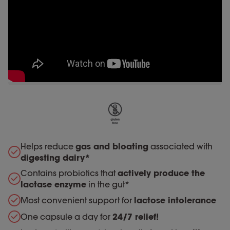
Helps reduce
gas and bloating
associated with
digesting dairy*
Contains probiotics that
actively produce the
lactase enzyme
in the gut*
Most convenient support for
lactose intolerance
One capsule a day for
24/7 relief!