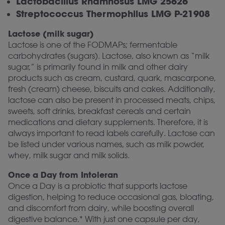
Lactobacillus Rhamnosus LMG 25626
Streptococcus Thermophilus LMG P-21908
Lactose (milk sugar)
Lactose is one of the FODMAPs; fermentable
carbohydrates (sugars). Lactose, also known as “milk
sugar,” is primarily found in milk and other dairy
products such as cream, custard, quark, mascarpone,
fresh (cream) cheese, biscuits and cakes. Additionally,
lactose can also be present in processed meats, chips,
sweets, soft drinks, breakfast cereals and certain
medications and dietary supplements. Therefore, it is
always important to read labels carefully. Lactose can
be listed under various names, such as milk powder,
whey, milk sugar and milk solids.
Once a Day from Intoleran
Once a Day is a probiotic that supports lactose
digestion, helping to reduce occasional gas, bloating,
and discomfort from dairy, while boosting overall
digestive balance.* With just one capsule per day,