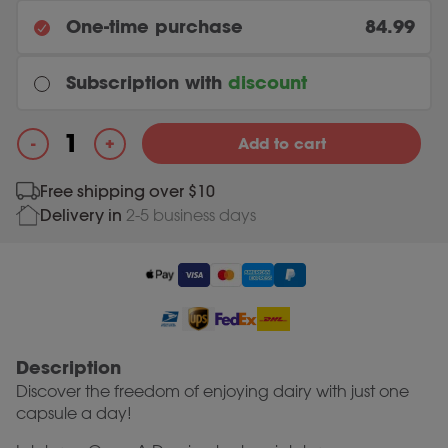
One-time purchase
84.99
Subscription with
discount
Every month
+
-
Add to cart
Original price was: 84.99.
80.74
Current price is: 80.74.
84.99
Once a Day quantity
Free shipping over $10
Delivery in
2-5 business days
Most chosen
Every 3 months
Original price was: 84.99.
80.74
Current price is: 80.74.
84.99
Description
Discover the freedom of enjoying dairy with just one
capsule a day!