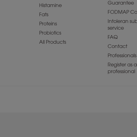
Guarantee
Histamine
FODMAP Co
Fats
Intoleran sub
Proteins
service
Probiotics
FAQ
All Products
Contact
Professionals
Register as 
professional