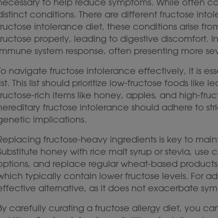
necessary to help reduce symptoms. While often con
distinct conditions. There are different fructose into
fructose intolerance diet, these conditions arise fro
fructose properly, leading to digestive discomfort. In
immune system response, often presenting more seve
To navigate fructose intolerance effectively, it is es
list. This list should prioritize low-fructose foods lik
fructose-rich items like honey, apples, and high-fruct
hereditary fructose intolerance should adhere to str
genetic implications.
Replacing fructose-heavy ingredients is key to main
Substitute honey with rice malt syrup or stevia, use ci
options, and replace regular wheat-based products w
which typically contain lower fructose levels. For a
effective alternative, as it does not exacerbate sy
By carefully curating a fructose allergy diet, you