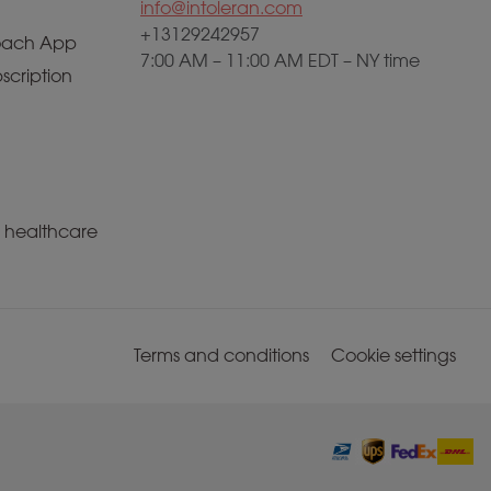
info@intoleran.com
+13129242957
ach App
7:00 AM – 11:00 AM EDT – NY time
scription
a healthcare
Terms and conditions
Cookie settings