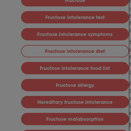
Fructose
Fructose intolerance test
Fructose intolerance symptoms
Fructose intolerance diet
Fructose intolerance food list
Fructose allergy
Hereditary fructose intolerance
Fructose malabsorption