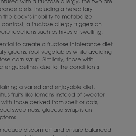
fused with a fructose allergy, the two are
lerance diets, including a hereditary
m the body’s inability to metabolize
 contrast, a fructose allergy triggers an
re reactions such as hives or swelling.
sential to create a fructose intolerance diet
e leafy greens, root vegetables while avoiding
ose corn syrup. Similarly, those with
icter guidelines due to the condition’s
taining a varied and enjoyable diet.
trus fruits like lemons instead of sweeter
ith those derived from spelt or oats,
dded sweetness, glucose syrup is an
mptoms.
 can reduce discomfort and ensure balanced