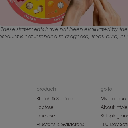
*These statements have not been evaluated by the 
product is not intended to diagnose, treat, cure, or
products
go to
Starch & Sucrose
My account
Lactose
About Intole
Fructose
Shipping and
Fructans & Galactans
100-Day Sati