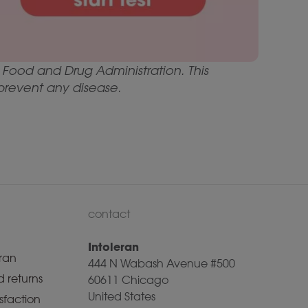
Food and Drug Administration. This
 prevent any disease.
contact
Intoleran
ran
444 N Wabash Avenue #500
 returns
60611 Chicago
United States
sfaction