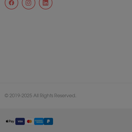
© 2019-2025 All Rights Reserved.