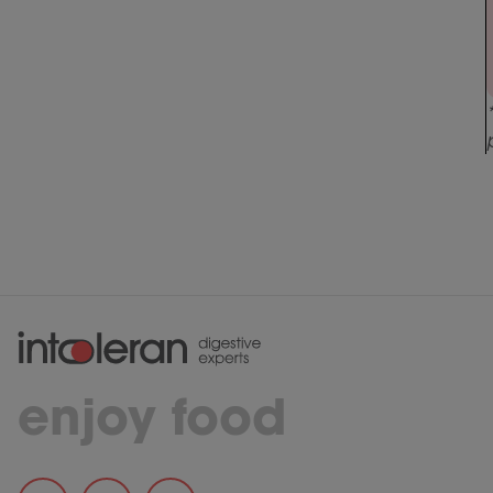
enjoy food