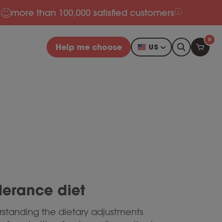
more than 100,000 satisfied customers
0
Help me choose
US
lerance diet
rstanding the dietary adjustments