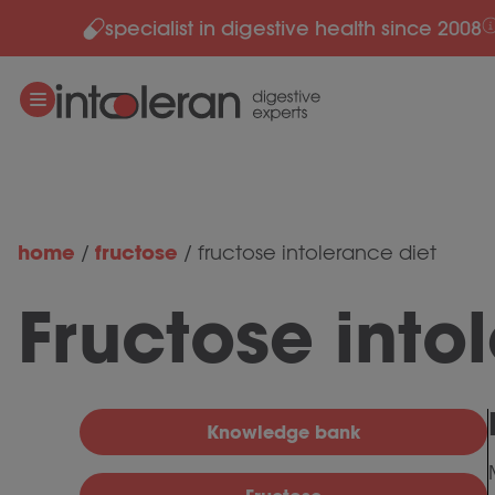
specialist in digestive health since 2008
Skip to content
home
fructose
/
/
fructose intolerance diet
Fructose into
Knowledge bank