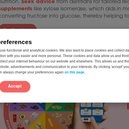
Seek advice
nutrition.
from dietitians for tailored
supplements
like xylose isomerase, which aids in 
converting fructose into glucose, thereby helping 
Try Fructase
preferences
knowled
You can read more about the topic in our
se functional and analytical cookies. We also want to place cookies and collect d
dieticians for personalized advice. If you’re faci
on with you easier and more personal. These cookies and data allow us and third 
take the intolerance test
come from, you can
for 
ollect your internet behaviour on our website and elsewhere. This allows us and thir
website, advertisements and communication to your interests. By clicking 'accept' yo
can always change your preferences again
on this page
.
Accept