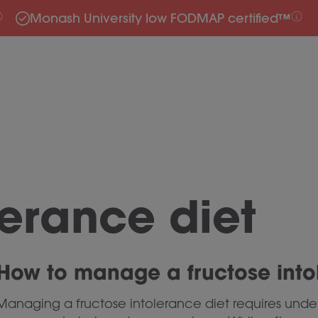
Monash University low FODMAP certified™
lerance diet
How to manage a fructose into
Managing a fructose intolerance diet requires unde