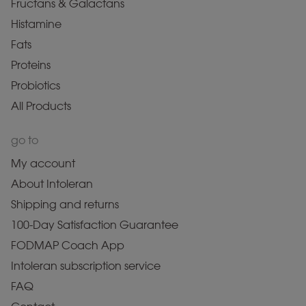
Fructans & Galactans
Histamine
Fats
Proteins
Probiotics
All Products
go to
My account
About Intoleran
Shipping and returns
100-Day Satisfaction Guarantee
FODMAP Coach App
Intoleran subscription service
FAQ