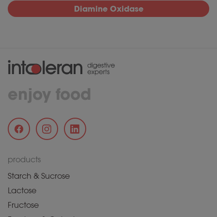
Diamine Oxidase
enjoy food
products
Starch & Sucrose
Lactose
Fructose