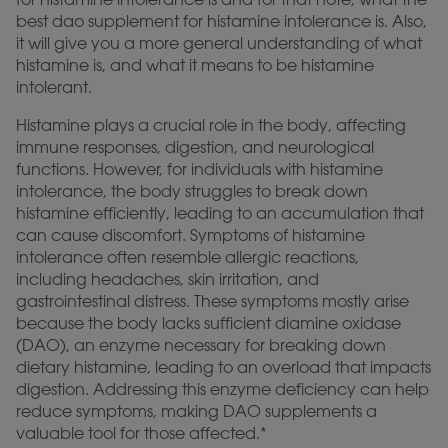
best dao supplement for histamine intolerance is. Also,
it will give you a more general understanding of what
histamine is, and what it means to be histamine
intolerant.
Histamine plays a crucial role in the body, affecting
immune responses, digestion, and neurological
functions. However, for individuals with histamine
intolerance, the body struggles to break down
histamine efficiently, leading to an accumulation that
can cause discomfort. Symptoms of histamine
intolerance often resemble allergic reactions,
including headaches, skin irritation, and
gastrointestinal distress. These symptoms mostly arise
because the body lacks sufficient diamine oxidase
(DAO), an enzyme necessary for breaking down
dietary histamine, leading to an overload that impacts
digestion. Addressing this enzyme deficiency can help
reduce symptoms, making DAO supplements a
valuable tool for those affected.*