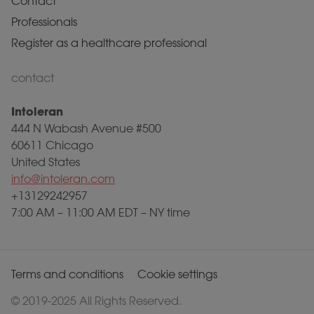
Contact
Professionals
Register as a healthcare professional
contact
Intoleran
444 N Wabash Avenue #500
60611 Chicago
United States
info@intoleran.com
+13129242957
7:00 AM – 11:00 AM EDT – NY time
Terms and conditions
Cookie settings
© 2019-2025 All Rights Reserved.