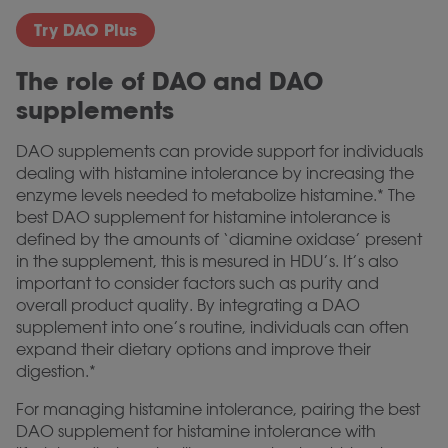
Try DAO Plus
The role of DAO and DAO
supplements
DAO supplements can provide support for individuals
dealing with histamine intolerance by increasing the
enzyme levels needed to metabolize histamine.* The
best DAO supplement for histamine intolerance is
defined by the amounts of ‘diamine oxidase’ present
in the supplement, this is mesured in HDU’s. It’s also
important to consider factors such as purity and
overall product quality. By integrating a DAO
supplement into one’s routine, individuals can often
expand their dietary options and improve their
digestion.*
For managing histamine intolerance, pairing the best
DAO supplement for histamine intolerance with