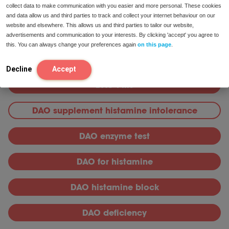
collect data to make communication with you easier and more personal. These cookies
Knowledge bank
and data allow us and third parties to track and collect your internet behaviour on our
website and elsewhere. This allows us and third parties to tailor our website,
DAO
advertisements and communication to your interests. By clicking 'accept' you agree to
this. You can always change your preferences again
on this page
.
DAO Supplements
Decline
Accept
DAO Pills
DAO supplement histamine intolerance
DAO enzyme test
DAO for histamine
DAO histamine block
DAO deficiency