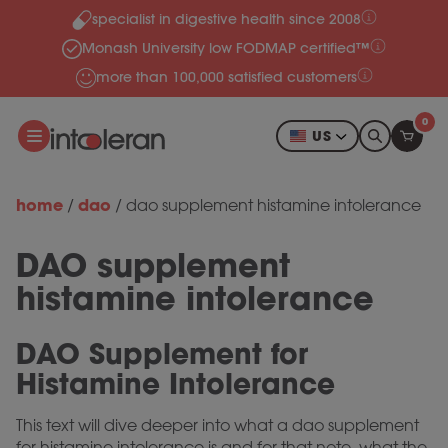
specialist in digestive health since 2008
Skip to content
Monash University low FODMAP certified™
more than 100,000 satisfied customers
0
US
home
dao
/
/
dao supplement histamine intolerance
DAO supplement
histamine intolerance
DAO Supplement for
Histamine Intolerance
This text will dive deeper into what a dao supplement
for histamine intolerance is and for that note, what the