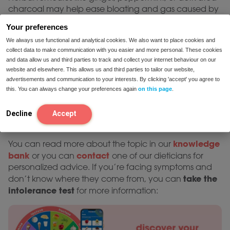
charcoal may help ease bloating and gas caused by
undigested lactose.
Your preferences
Preventing symptoms in the
We always use functional and analytical cookies. We also want to place cookies and
collect data to make communication with you easier and more personal. These cookies
future
and data allow us and third parties to track and collect your internet behaviour on our
website and elsewhere. This allows us and third parties to tailor our website,
lactase
For those with dairy intolerance, taking a
advertisements and communication to your interests. By clicking 'accept' you agree to
supplement
before eating dairy is the most effective
this. You can always change your preferences again
on this page
.
way to prevent discomfort. If you frequently struggle
with symptoms, a once-a-day probiotic supplement
Decline
Accept
may help improve long-term lactose digestion.
knowledge
You can read more about the topic in our
bank
contact
or you can
one of our dieticians for
personalized advice. If you’re facing symptoms and
take the
don’t know where they come from, you can
intolerance test
for more information: