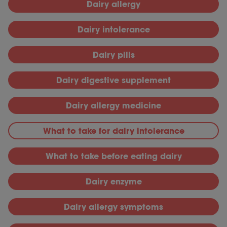
Dairy allergy
Dairy intolerance
Dairy pills
Dairy digestive supplement
Dairy allergy medicine
What to take for dairy intolerance
What to take before eating dairy
Dairy enzyme
Dairy allergy symptoms