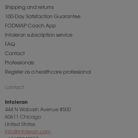
Shipping and returns
100-Day Satisfaction Guarantee
FODMAP Coach App
Intoleran subscription service
FAQ
Contact
Professionals
Register as a healthcare professional
contact
Intoleran
444 N Wabash Avenue #500
60611 Chicago
United States
info@intoleran.com