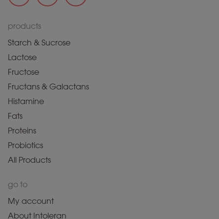
products
Starch & Sucrose
Lactose
Fructose
Fructans & Galactans
Histamine
Fats
Proteins
Probiotics
All Products
go to
My account
About Intoleran