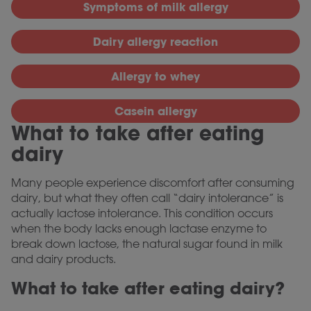
Symptoms of milk allergy
Dairy allergy reaction
Allergy to whey
Casein allergy
What to take after eating
dairy
Many people experience discomfort after consuming
dairy, but what they often call “dairy intolerance” is
actually lactose intolerance. This condition occurs
when the body lacks enough lactase enzyme to
break down lactose, the natural sugar found in milk
and dairy products.
What to take after eating dairy?