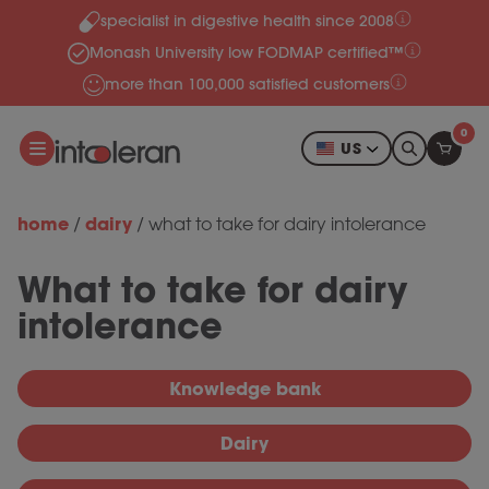
specialist in digestive health since 2008
Skip to content
Monash University low FODMAP certified™
more than 100,000 satisfied customers
0
US
home
dairy
/
/
what to take for dairy intolerance
What to take for dairy
intolerance
Knowledge bank
Dairy