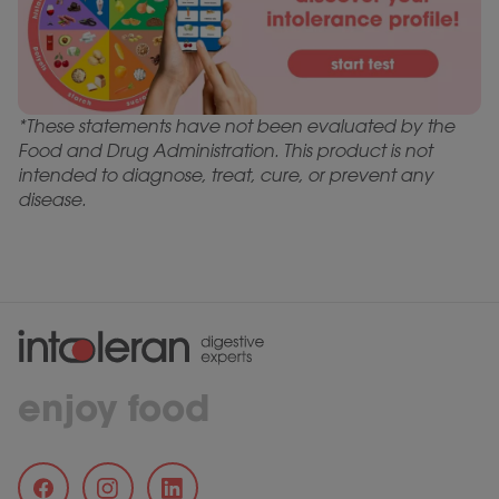
*These statements have not been evaluated by the
Food and Drug Administration. This product is not
intended to diagnose, treat, cure, or prevent any
disease.
enjoy food