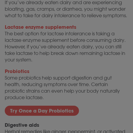
If you’ve already eaten dairy and are experiencing
bloating, gas, cramps, or diarrhea, you might wonder
what to take for dairy intolerance to relieve symptoms.
Lactase enzyme supplements
The best option for lactose intolerance is taking a
lactase enzyme supplement before consuming dairy.
However, if you’ve already eaten dairy, you can still
take lactase to help break down remaining lactose in
your system.
Probiotics
Some probiotics help support digestion and gut
health, reducing symptoms over time. Certain
probiotic strains can even help your body naturally
produce lactase.
Try Once a Day Probiotics
Digestive aids
Herbal remedies like ginger, peppermint, or activated