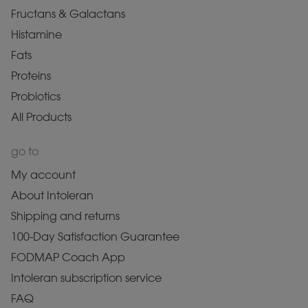
Fructans & Galactans
Histamine
Fats
Proteins
Probiotics
All Products
go to
My account
About Intoleran
Shipping and returns
100-Day Satisfaction Guarantee
FODMAP Coach App
Intoleran subscription service
FAQ