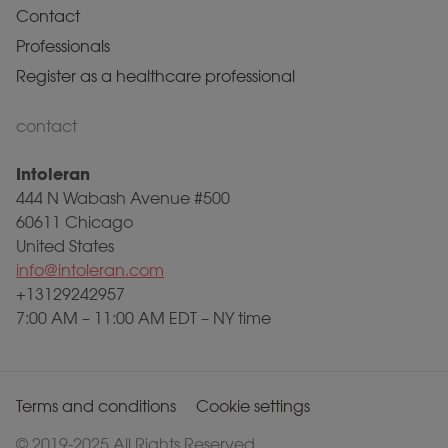
Contact
Professionals
Register as a healthcare professional
contact
Intoleran
444 N Wabash Avenue #500
60611 Chicago
United States
info@intoleran.com
+13129242957
7:00 AM – 11:00 AM EDT – NY time
Terms and conditions
Cookie settings
© 2019-2025 All Rights Reserved.