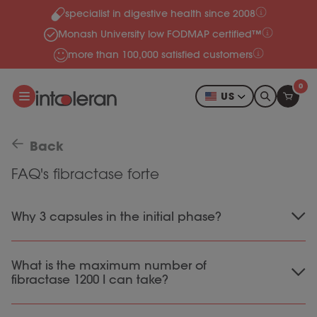
specialist in digestive health since 2008
Skip to content
Monash University low FODMAP certified™
more than 100,000 satisfied customers
0
US
Back
FAQ's fibractase forte
Why 3 capsules in the initial phase?
We recommend starting with 3 capsules prior to
What is the maximum number of
meals that include complex carbohydrates.
fibractase 1200 I can take?
This way, enough of the digestive enzyme
Alpha Galactosidase enters the body, which
Our fibractase 1200 capsules are safe to use