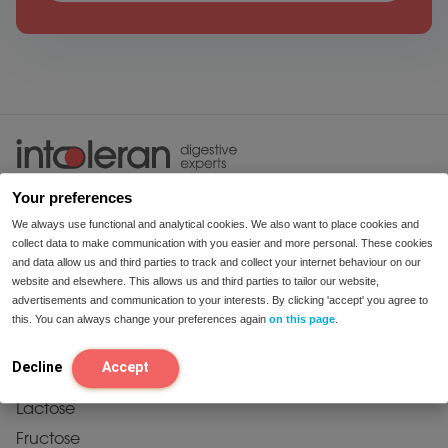
enjoy food
Your preferences
We always use functional and analytical cookies. We also want to place cookies and
collect data to make communication with you easier and more personal. These cookies
and data allow us and third parties to track and collect your internet behaviour on our
website and elsewhere. This allows us and third parties to tailor our website,
advertisements and communication to your interests. By clicking 'accept' you agree to
this. You can always change your preferences again
on this page
.
products
Decline
Accept
Starch & Sucrose
Lactose
Fructose