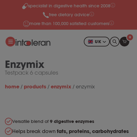
specialist in digestive health since 2008
Skip to content
free dietary advice
more than 100,000 satisfied customers
0
UK
Enzymix
Testpack 6 capsules
home
products
enzymix
/
/
/
enzymix
Versatile blend of
9 digestive enzymes
Helps break down
fats, proteins, carbohydrates