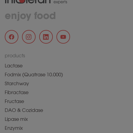
enjoy food
products
Lactase
Fodmix (Quatrase 10.000)
Starchway
Fibractase
Fructase
DAO & Cozidase
Lipase mix
Enzymix