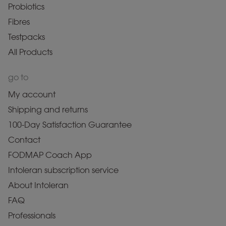
Probiotics
Fibres
Testpacks
All Products
go to
My account
Shipping and returns
100-Day Satisfaction Guarantee
Contact
FODMAP Coach App
Intoleran subscription service
About Intoleran
FAQ
Professionals