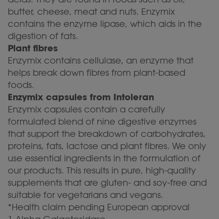
butter, cheese, meat and nuts. Enzymix
contains the enzyme lipase, which aids in the
digestion of fats.
Plant fibres
Enzymix contains cellulase, an enzyme that
helps break down fibres from plant-based
foods.
Enzymix capsules from Intoleran
Enzymix capsules contain a carefully
formulated blend of nine digestive enzymes
that support the breakdown of carbohydrates,
proteins, fats, lactose and plant fibres. We only
use essential ingredients in the formulation of
our products. This results in pure, high-quality
supplements that are gluten- and soy-free and
suitable for vegetarians and vegans.
*Health claim pending European approval