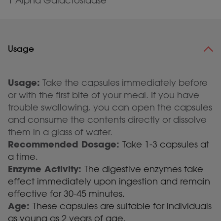
1 Alpha Galactosidase
Usage
Usage:
Take the capsules immediately before
or with the first bite of your meal. If you have
trouble swallowing, you can open the capsules
and consume the contents directly or dissolve
them in a glass of water.
Recommended Dosage:
Take 1-3 capsules at
a time.
Enzyme Activity:
The digestive enzymes take
effect immediately upon ingestion and remain
effective for 30-45 minutes.
Age:
These capsules are suitable for individuals
as young as 2 years of age.