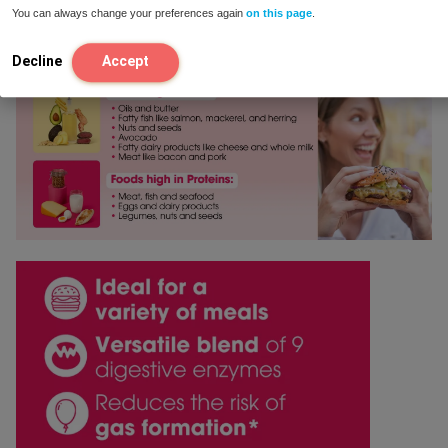
You can always change your preferences again
on this page
.
Your rating
*
Decline
Accept
Your review
*
Name
*
Email
*
Save my name, email, and website in this browser for
the next time I comment.