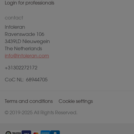
Login for professionals
contact
Intoleran
Ravenswade 106
3439LD Nieuwegein
The Netherlands
info@intoleran.com
+31302272172
CoC NL: 68944705
Terms and conditions
Cookie settings
© 2019-2025 All Rights Reserved.