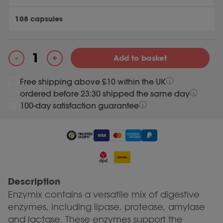
108 capsules
+
-
Add to basket
Enzymix quantity
Free shipping above £10 within the UK
ordered before 23:30 shipped the same day
100-day satisfaction guarantee
Description
Enzymix contains a versatile mix of digestive
enzymes, including lipase, protease, amylase
and lactase. These enzymes support the