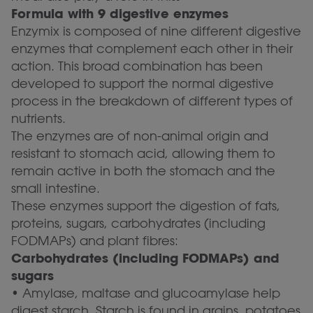
Formula with 9 digestive enzymes
Enzymix is composed of nine different digestive
enzymes that complement each other in their
action. This broad combination has been
developed to support the normal digestive
process in the breakdown of different types of
nutrients.
The enzymes are of non-animal origin and
resistant to stomach acid, allowing them to
remain active in both the stomach and the
small intestine.
These enzymes support the digestion of fats,
proteins, sugars, carbohydrates (including
FODMAPs) and plant fibres:
Carbohydrates (including FODMAPs) and
sugars
• Amylase, maltase and glucoamylase help
digest starch. Starch is found in grains, potatoes