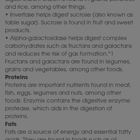
and rice, among other things.
• Invertase helps digest sucrose (also known as
table sugar). Sucrose is found in fruit and sweet
products.
• Alpha-galactosidase helps digest complex
carbohydrates such as fructans and galactans
and reduces the risk of gas formation.*1
Fructans and galactans are found in legumes,
grains and vegetables, among other foods.
Proteins
Proteins are important nutrients found in meat,
fish, eggs, legumes and nuts, among other
foods. Enzymix contains the digestive enzyme
protease, which aids in the digestion of
proteins.
Fats
Fats are a source of energy and essential fatty
acids. They are found in foods such as oil,