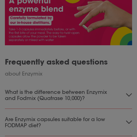
Frequently asked questions
about Enzymix
What is the difference between Enzymix
and Fodmix (Quatrase 10,000)?
Enzymix contains nine different digestive
Are Enzymix capsules suitable for a low
enzymes that contribute to the digestion of
FODMAP diet?
proteins, fats, carbohydrates and certain
FODMAPs. It is suitable for general digestive