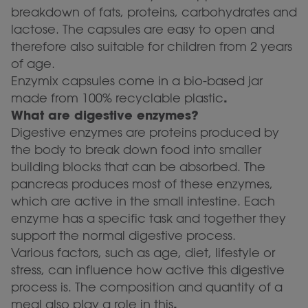
breakdown of fats, proteins, carbohydrates and
lactose. The capsules are easy to open and
therefore also suitable for children from 2 years
of age.
Enzymix capsules come in a bio-based jar
.
made from 100% recyclable plastic
What are digestive enzymes?
Digestive enzymes are proteins produced by
the body to break down food into smaller
building blocks that can be absorbed. The
pancreas produces most of these enzymes,
which are active in the small intestine. Each
enzyme has a specific task and together they
support the normal digestive process.
Various factors, such as age, diet, lifestyle or
stress, can influence how active this digestive
process is. The composition and quantity of a
.
meal also play a role in this