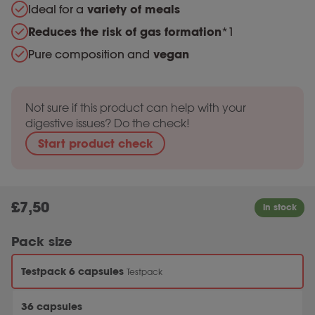
Ideal for a
variety of meals
Reduces the risk of gas formation
*1
Pure composition and
vegan
Not sure if this product can help with your
digestive issues? Do the check!
Start product check
£
7,50
Pack size
Testpack 6 capsules
Testpack
36 capsules