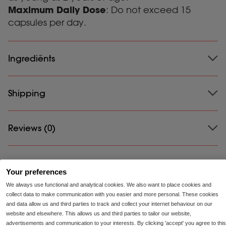
Maximum Daily Dose
: Do not exceed 15
capsules per day.
Ingrediënts
Ingrediënts:
Shipping
Amylase (20,000 DU), protease (75,000
HUT), capsule: stabiliser (hydroxypropyl
methylcellulose), alpha galactosidase (750 IU), lipase
(3,500 FIP), gluco amylase (50 AGU), lactase (1,000
Shipping:
Reviews (0)
Please review our shipping and returns page to learn about
FCC), cellulase (500 CU), maltase (200 DP), invertase
the shipping terms for your country.
(250 IU), filler (calcium carbonate).
There are no reviews yet.
Your preferences
We always use functional and analytical cookies. We also want to place cookies and
Be the first to review “Enzymix”
collect data to make communication with you easier and more personal. These cookies
and data allow us and third parties to track and collect your internet behaviour on our
Your email address will not be published.
Required
website and elsewhere. This allows us and third parties to tailor our website,
fields are marked
*
advertisements and communication to your interests. By clicking 'accept' you agree to this