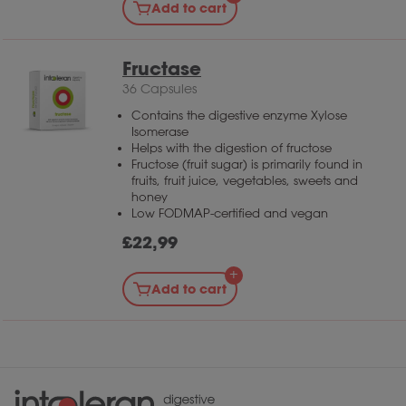
Add to cart
Fructase
36 Capsules
Contains the digestive enzyme Xylose
Isomerase
Helps with the digestion of fructose
Fructose (fruit sugar) is primarily found in
fruits, fruit juice, vegetables, sweets and
honey
Low FODMAP-certified and vegan
£
22,99
Add to cart