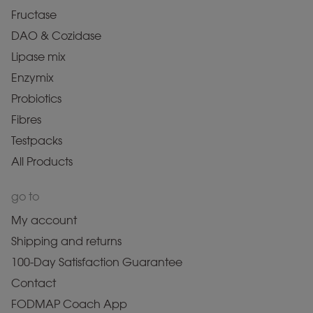
Fructase
DAO & Cozidase
Lipase mix
Enzymix
Probiotics
Fibres
Testpacks
All Products
go to
My account
Shipping and returns
100-Day Satisfaction Guarantee
Contact
FODMAP Coach App