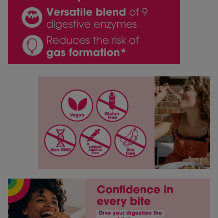
Save my name, email, and website in this browser for
the next time I comment.