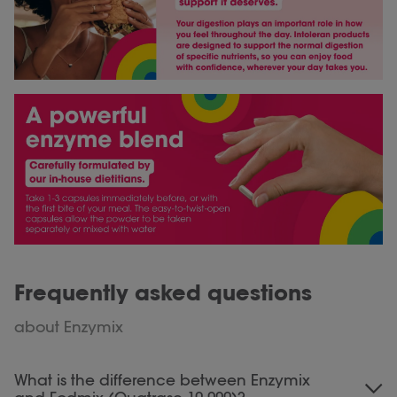
Frequently asked questions
about Enzymix
What is the difference between Enzymix