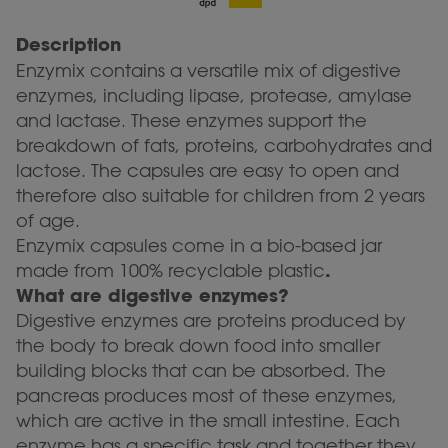
Description
Enzymix contains a versatile mix of digestive
enzymes, including lipase, protease, amylase
and lactase. These enzymes support the
breakdown of fats, proteins, carbohydrates and
lactose. The capsules are easy to open and
therefore also suitable for children from 2 years
of age.
Enzymix capsules come in a bio-based jar
.
made from 100% recyclable plastic
What are digestive enzymes?
Digestive enzymes are proteins produced by
the body to break down food into smaller
building blocks that can be absorbed. The
pancreas produces most of these enzymes,
which are active in the small intestine. Each
enzyme has a specific task and together they