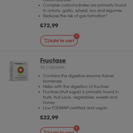
Enzymix is suitable as a broad supplement to
Complex carbohydrates are primarily found
varied meals.
in onions, garlic, wheat, soy and legumes
Reduces the risk of gas formation*
£
72,99
Add to cart
Fructase
36 Capsules
Contains the digestive enzyme Xylose
Isomerase
Helps with the digestion of fructose
Fructose (fruit sugar) is primarily found in
fruits, fruit juice, vegetables, sweets and
honey
Low FODMAP-certified and vegan
£
22,99
Add to cart