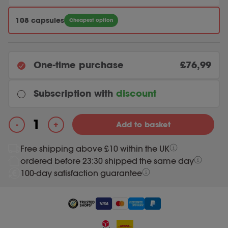
108 capsules
Cheapest option
One-time purchase
£76,99
Subscription with
discount
Every month
+
-
Add to basket
Original price was: 76.99.
73.14
Current price is: 73.14.
76.99
Enzymix quantity
Free shipping above £10 within the UK
ordered before 23:30 shipped the same day
Most chosen
Every 3 months
100-day satisfaction guarantee
Original price was: 76.99.
73.14
Current price is: 73.14.
76.99