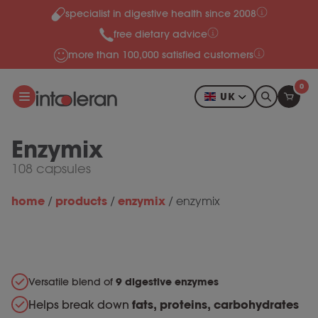
specialist in digestive health since 2008
Skip to content
free dietary advice
more than 100,000 satisfied customers
0
UK
Enzymix
108 capsules
home
products
enzymix
/
/
/
enzymix
Versatile blend of
9 digestive enzymes
Helps break down
fats, proteins, carbohydrates