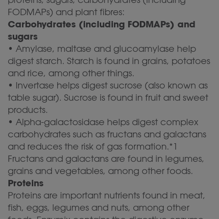
FODMAPs) and plant fibres:
Carbohydrates (including FODMAPs) and
sugars
• Amylase, maltase and glucoamylase help
digest starch. Starch is found in grains, potatoes
and rice, among other things.
• Invertase helps digest sucrose (also known as
table sugar). Sucrose is found in fruit and sweet
products.
• Alpha-galactosidase helps digest complex
carbohydrates such as fructans and galactans
and reduces the risk of gas formation.*1
Fructans and galactans are found in legumes,
grains and vegetables, among other foods.
Proteins
Proteins are important nutrients found in meat,
fish, eggs, legumes and nuts, among other