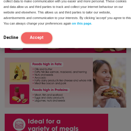
There are no reviews yet.
collect data to make communication with you easier and more personal. These cookies
and data allow us and third parties to track and collect your internet behaviour on our
website and elsewhere. This allows us and third parties to tailor our website,
Be the first to review “Enzymix”
advertisements and communication to your interests. By clicking 'accept' you agree to this
You can always change your preferences again
on this page
.
Your email address will not be published.
Required
fields are marked
*
Decline
Accept
Your rating
*
Your review
*
Name
*
Email
*