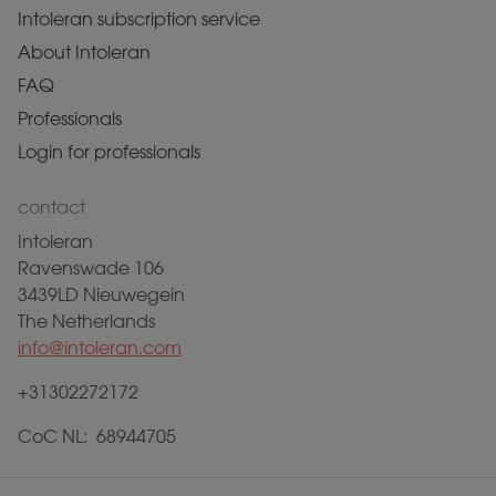
Intoleran subscription service
About Intoleran
FAQ
Professionals
Login for professionals
contact
Intoleran
Ravenswade 106
3439LD Nieuwegein
The Netherlands
info@intoleran.com
+31302272172
CoC NL: 68944705