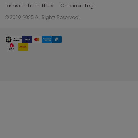
Terms and conditions
Cookie settings
© 2019-2025 All Rights Reserved.