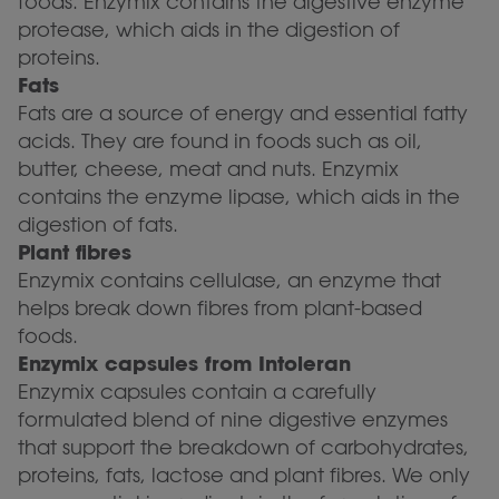
foods. Enzymix contains the digestive enzyme
protease, which aids in the digestion of
proteins.
Fats
Fats are a source of energy and essential fatty
acids. They are found in foods such as oil,
butter, cheese, meat and nuts. Enzymix
contains the enzyme lipase, which aids in the
digestion of fats.
Plant fibres
Enzymix contains cellulase, an enzyme that
helps break down fibres from plant-based
foods.
Enzymix capsules from Intoleran
Enzymix capsules contain a carefully
formulated blend of nine digestive enzymes
that support the breakdown of carbohydrates,
proteins, fats, lactose and plant fibres. We only