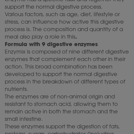
support the normal digestive process.
Various factors, such as age, diet, lifestyle or
stress, can influence how active this digestive
process is. The composition and quantity of a
.
meal also play a role in this
Formula with 9 digestive enzymes
Enzymix is composed of nine different digestive
enzymes that complement each other in their
action. This broad combination has been
developed to support the normal digestive
process in the breakdown of different types of
nutrients.
The enzymes are of non-animal origin and
resistant to stomach acid, allowing them to
remain active in both the stomach and the
small intestine.
These enzymes support the digestion of fats,
proteins, sugars, carbohydrates (including