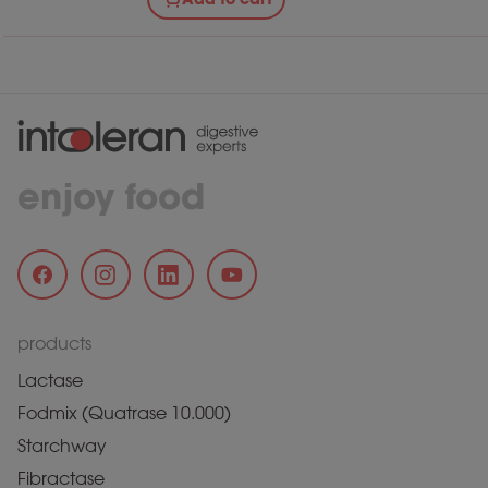
enjoy food
products
Lactase
Fodmix (Quatrase 10.000)
Starchway
Fibractase