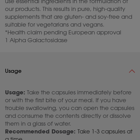
use essential ingredients in the formulation of
our products. This results in pure, high-quality
supplements that are gluten- and soy-free and
suitable for vegetarians and vegans.
*Health claim pending European approval
1 Alpha Galactosidase
Usage
Usage:
Take the capsules immediately before
or with the first bite of your meal. If you have
trouble swallowing, you can open the capsules
and consume the contents directly or dissolve
them in a glass of water.
Recommended Dosage:
Take 1-3 capsules at
a time.