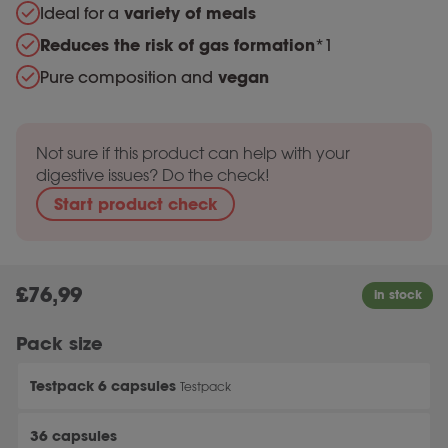
Ideal for a
variety of meals
Reduces the risk of gas formation
*1
Pure composition and
vegan
Not sure if this product can help with your
digestive issues? Do the check!
Start product check
£
76,99
Pack size
Testpack 6 capsules
Testpack
36 capsules