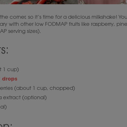
the corner, so it’s time for a delicious milkshake! Yo
 vary with other low FODMAP fruits like raspberry, pi
 serving sizes).
s:
t 1 cup)
 drops
berries (about 1 cup, chopped)
a extract (optional)
al)
on: