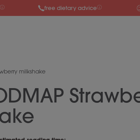
free dietary advice
wberry milkshake
ODMAP Strawbe
hake
stimated reading time: