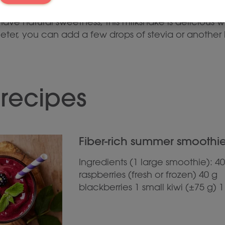
ave natural sweetness, this milkshake is delicious w
sweeter, you can add a few drops of stevia or anoth
 recipes
Fiber-rich summer smoothie 
Ingredients (1 large smoothie): 40
raspberries (fresh or frozen) 40 g
blackberries 1 small kiwi (±75 g) 1