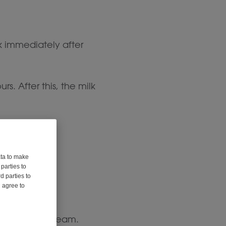
k immediately after
rs. After this, the milk
ata to make
parties to
d parties to
u agree to
free whipped cream.