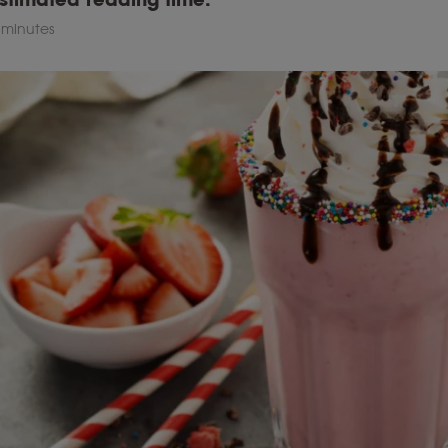
 minutes