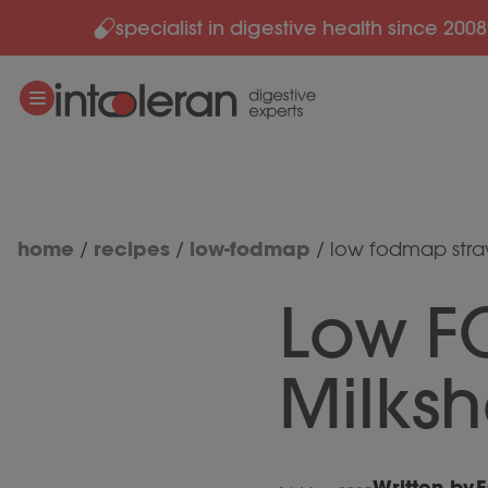
specialist in digestive health since 2008
Skip to content
home
recipes
low-fodmap
/
/
/
low fodmap stra
Low F
Milks
Written by
E