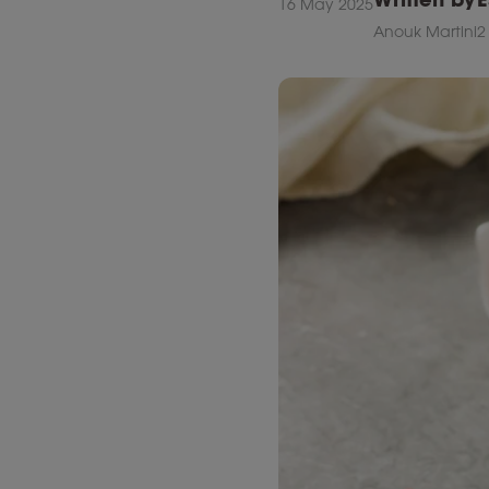
16 May 2025
Anouk Martini
2