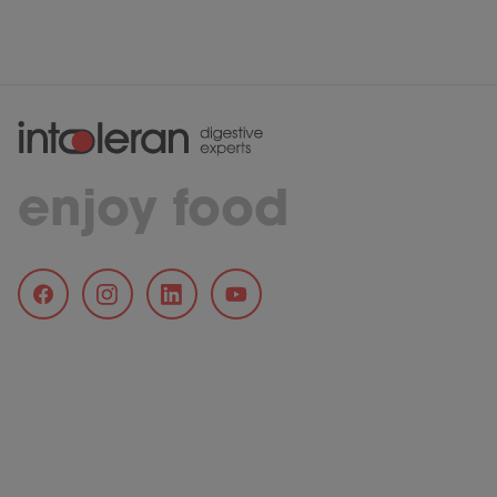
enjoy food