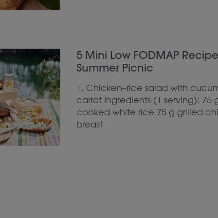
5 Mini Low FODMAP Recipes 
Summer Picnic
1. Chicken–rice salad with cucu
carrot Ingredients (1 serving): 75 
cooked white rice 75 g grilled c
breast