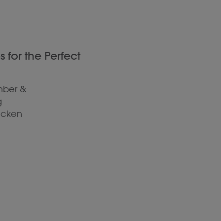
for the Perfect
mber &
g
hicken