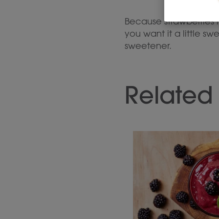
Because strawberries h
you want it a little 
sweetener.
Related