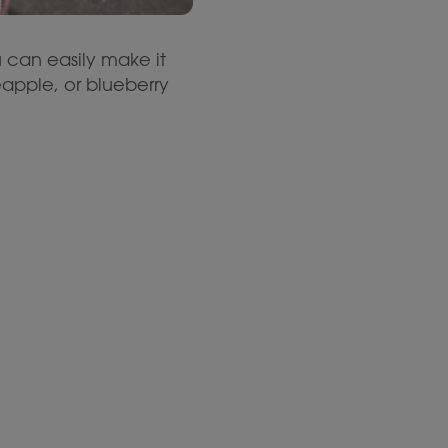
u can easily make it
neapple, or blueberry