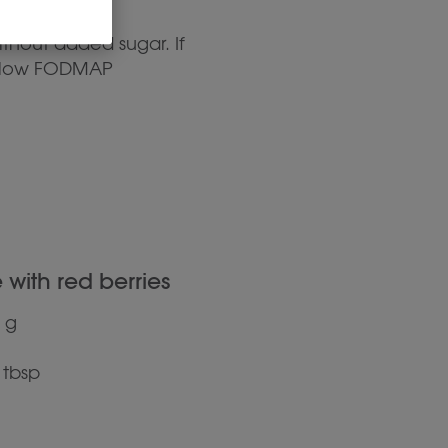
ithout added sugar. If
er low FODMAP
with red berries
 g
 tbsp