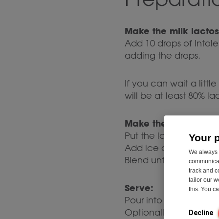
Make the milk lactos
Add 10 drops of Intol
adding the drops.
If you can wait a littl
will be at least 80% la
Make the milkshake:
Put the lactose-free mi
Your 
Add ice cubes if you 
We always u
Blend until smooth a
communicati
track and c
tailor our 
Serve:
this. You 
Pour into a glass and
Optionally, garnish wi
Decline