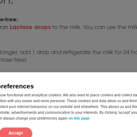
e-free:
Lactase drops
eran
to the milk. You can use the mil
e longer, add 1 drop and refrigerate the milk for 24 hou
ctose-free!
lk, strawberries, and vanilla extract in a blender.
preferences
want a cold milkshake.
se functional and analytical cookies. We also want to place cookies and collect d
nd creamy.
on with you easier and more personal. These cookies and data allow us and third 
ollect your internet behaviour on our website and elsewhere. This allows us and thir
website, advertisements and communication to your interests. By clicking 'accept' yo
can always change your preferences again
on this page
.
 enjoy immediately.
th a few fresh strawberries or a dollop of lactose-
Accept