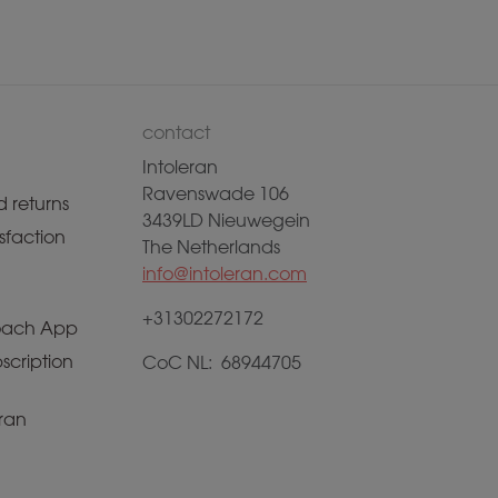
contact
Intoleran
Ravenswade 106
 returns
3439LD Nieuwegein
sfaction
The Netherlands
info@intoleran.com
+31302272172
ach App
scription
CoC NL: 68944705
ran