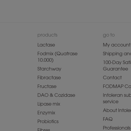
products
go to
Lactase
My account
Fodmix (Quatrase
Shipping and
10.000)
100-Day Sati
Starchway
Guarantee
Fibractase
Contact
Fructase
FODMAP Co
DAO & Cozidase
Intoleran sub
service
Lipase mix
About Intole
Enzymix
FAQ
Probiotics
Professionals
Fibres