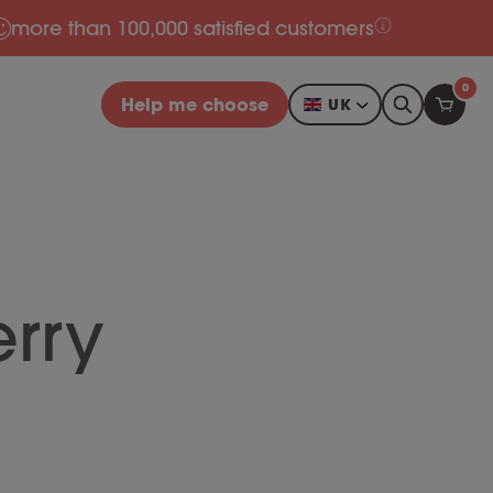
more than 100,000 satisfied customers
0
Help me choose
UK
rry