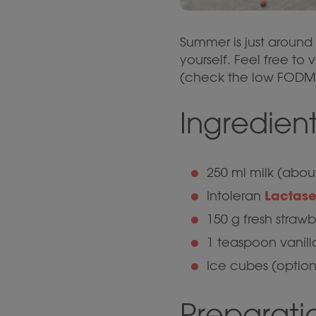
Summer is just around 
yourself. Feel free to
(check the low FODMAP
Ingredient
250 ml milk (abou
Lactase
Intoleran
150 g fresh straw
1 teaspoon vanill
Ice cubes (option
Preparati