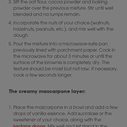
Sift the oat flour, cocoa powder and baking
powder over the previous mixture. Stir until well
blended and no lumps remain.
Incorporate the nuts of your choice (walnuts,
hazelnuts, peanuts, etc.), and mix well with the
dough.
Pour the mixture into a microwave-safe pan
previously lined with parchment paper. Cook in
the microwave for about 3 minutes or until the
surface of the brownie is completely dry. The
texture should be moist but not raw. If necessary,
cook a few seconds longer.
The creamy mascarpone layer:
Place the mascarpone in a bowl and add a few
drops of vanilla essence. Add sucralose or the
sweetener of your choice, along with the
lactase drops
. Mix well and let stand in the