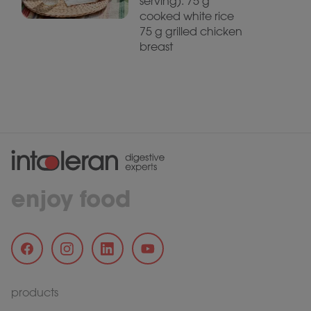
serving): 75 g
cooked white rice
75 g grilled chicken
breast
enjoy food
products