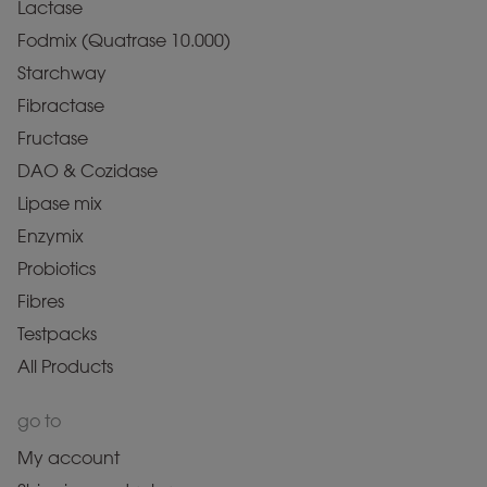
Lactase
Fodmix (Quatrase 10.000)
Starchway
Fibractase
Fructase
DAO & Cozidase
Lipase mix
Enzymix
Probiotics
Fibres
Testpacks
All Products
go to
My account