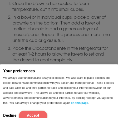
Once the brownie has cooled to room
temperature, cut it into small cubes.
In a bowl or in individual cups, place a layer of
brownie on the bottom. Then add a layer of
melted chocolate and a generous layer of
mascarpone. Repeat the process one more time
until the cup or glass is full.
Place the Cioccofondente in the refrigerator for
at least 1-2 hours to allow the layers to set and
the dessert to cool completely.
Your preferences
Serve:
We always use functional and analytical cookies. We also want to place cookies and
collect data to make communication with you easier and more personal. These cookies
and data allow us and third parties to track and collect your internet behaviour on our
Serve cold, garnished with a little cocoa
website and elsewhere. This allows us and third parties to tailor our website,
powder, dried fruit pieces or even more grated
advertisements and communication to your interests. By clicking 'accept' you agree to
chocolate on top if desired.
this. You can always change your preferences again
on this page
.
You have the option of serving the
mascarpone cold and the chocolate hot if you
Decline
Accept