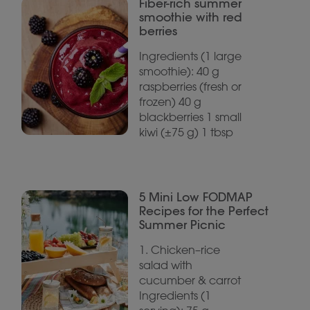
Fiber-rich summer
smoothie with red
berries
Ingredients (1 large
smoothie): 40 g
raspberries (fresh or
frozen) 40 g
blackberries 1 small
kiwi (±75 g) 1 tbsp
5 Mini Low FODMAP
Recipes for the Perfect
Summer Picnic
1. Chicken–rice
salad with
cucumber & carrot
Ingredients (1