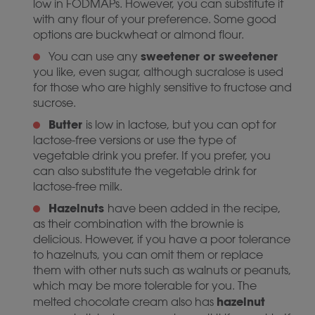
low in FODMAPs. However, you can substitute it
with any flour of your preference. Some good
options are buckwheat or almond flour.
sweetener or sweetener
You can use any
you like, even sugar, although sucralose is used
for those who are highly sensitive to fructose and
sucrose.
Butter
is low in lactose, but you can opt for
lactose-free versions or use the type of
vegetable drink you prefer. If you prefer, you
can also substitute the vegetable drink for
lactose-free milk.
Hazelnuts
have been added in the recipe,
as their combination with the brownie is
delicious. However, if you have a poor tolerance
to hazelnuts, you can omit them or replace
them with other nuts such as walnuts or peanuts,
which may be more tolerable for you. The
hazelnut
melted chocolate cream also has