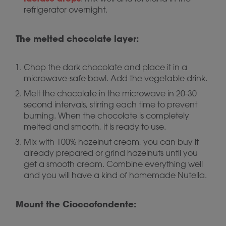
refrigerator overnight.
The melted chocolate layer:
Chop the dark chocolate and place it in a
microwave-safe bowl. Add the vegetable drink.
Melt the chocolate in the microwave in 20-30
second intervals, stirring each time to prevent
burning. When the chocolate is completely
melted and smooth, it is ready to use.
Mix with 100% hazelnut cream, you can buy it
already prepared or grind hazelnuts until you
get a smooth cream. Combine everything well
and you will have a kind of homemade Nutella.
Mount the Cioccofondente: