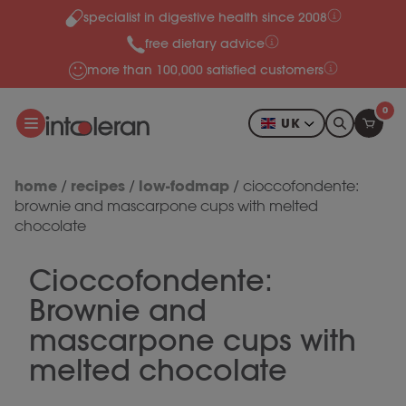
specialist in digestive health since 2008
Skip to content
free dietary advice
more than 100,000 satisfied customers
0
UK
home
recipes
low-fodmap
/
/
/
cioccofondente:
brownie and mascarpone cups with melted
chocolate
Cioccofondente:
Brownie and
mascarpone cups with
melted chocolate