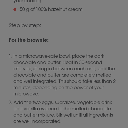
your choice)
50 g of 100% hazelnut cream
Step by step:
For the brownie:
In a microwave-safe bowl, place the dark
chocolate and butter. Heat in 30-second
intervals, stirring in between each one, until the
chocolate and butter are completely melted
and well integrated. This should take less than 2
minutes, depending on the power of your
microwave.
Add the two eggs, sucralose, vegetable drink
and vanilla essence to the melted chocolate
and butter mixture. Stir well until all ingredients
are well incorporated.