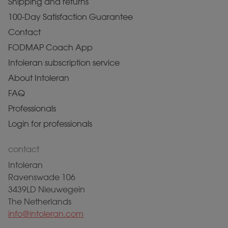
Shipping and returns
100-Day Satisfaction Guarantee
Contact
FODMAP Coach App
Intoleran subscription service
About Intoleran
FAQ
Professionals
Login for professionals
contact
Intoleran
Ravenswade 106
3439LD Nieuwegein
The Netherlands
info@intoleran.com