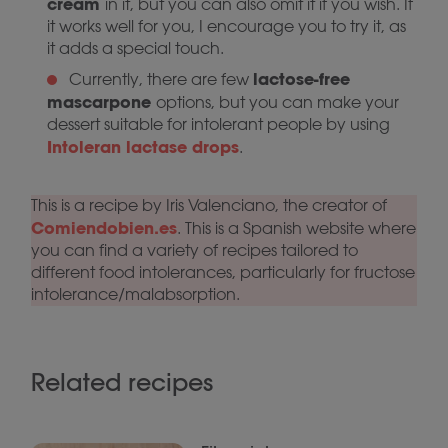
cream
in it, but you can also omit it if you wish. If
it works well for you, I encourage you to try it, as
it adds a special touch.
lactose-free
Currently, there are few
mascarpone
options, but you can make your
dessert suitable for intolerant people by using
Intoleran lactase drops
.
This is a recipe by Iris Valenciano, the creator of
Comiendobien.es
. This is a Spanish website where
you can find a variety of recipes tailored to
different food intolerances, particularly for fructose
intolerance/malabsorption.
Related recipes