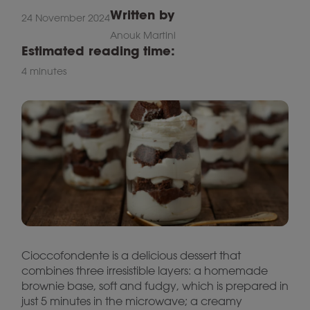
Written by
24 November 2024
Anouk Martini
Estimated reading time:
4 minutes
Cioccofondente is a delicious dessert that
combines three irresistible layers: a homemade
brownie base, soft and fudgy, which is prepared in
just 5 minutes in the microwave; a creamy