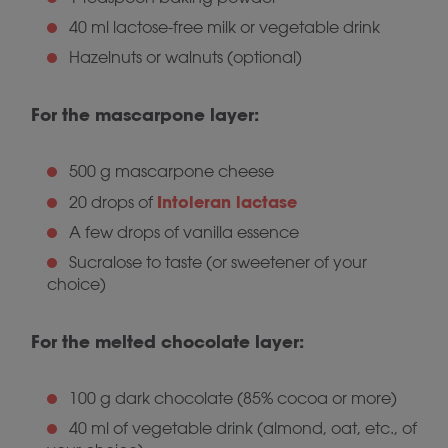
40 ml lactose-free milk or vegetable drink
Hazelnuts or walnuts (optional)
For the mascarpone layer:
500 g mascarpone cheese
Intoleran lactase
20 drops of
A few drops of vanilla essence
Sucralose to taste (or sweetener of your
choice)
For the melted chocolate layer:
100 g dark chocolate (85% cocoa or more)
40 ml of vegetable drink (almond, oat, etc., of