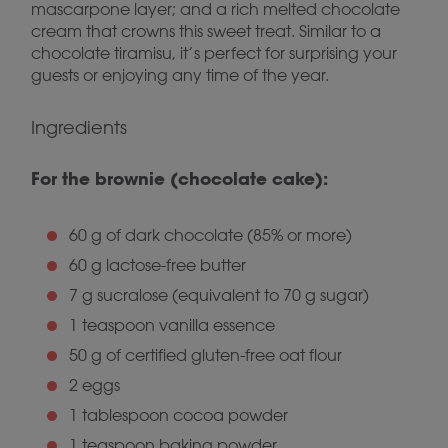
mascarpone layer; and a rich melted chocolate
cream that crowns this sweet treat. Similar to a
chocolate tiramisu, it’s perfect for surprising your
guests or enjoying any time of the year.
Ingredients
For the brownie (chocolate cake):
60 g of dark chocolate (85% or more)
60 g lactose-free butter
7 g sucralose (equivalent to 70 g sugar)
1 teaspoon vanilla essence
50 g of certified gluten-free oat flour
2 eggs
1 tablespoon cocoa powder
1 teaspoon baking powder