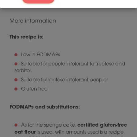
want a contrast of temperatures.
More information
This recipe is:
Low in FODMAPs
Suitable for people intolerant to fructose and
sorbitol.
Suitable for lactose intolerant people
Gluten free
FODMAPs and substitutions:
certified gluten-free
As for the sponge cake,
oat flour
is used, with amounts used is a recipe