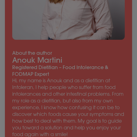
About the author
Anouk Martini
Registered Dietitian – Food Intolerance &
FODMAP Expert
Hi, my name is Anouk and as a dietitian at
Intoleran, I help people who suffer from food
intolerances and other intestinal problems. From
my role as a dietitian, but also from my own
experience, I know how confusing it can be to
discover which foods cause your symptoms and
how best to deal with them. My goal is to guide
you toward a solution and help you enjoy your
food again with a smile!