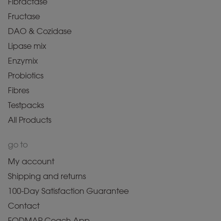
Fibractase
Fructase
DAO & Cozidase
Lipase mix
Enzymix
Probiotics
Fibres
Testpacks
All Products
go to
My account
Shipping and returns
100-Day Satisfaction Guarantee
Contact
FODMAP Coach App