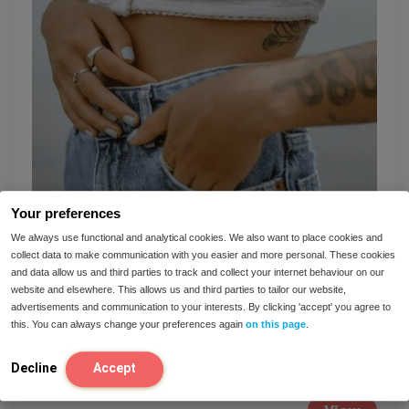
Your preferences
We always use functional and analytical cookies. We also want to place cookies and
collect data to make communication with you easier and more personal. These cookies
and data allow us and third parties to track and collect your internet behaviour on our
The main reason the majority of IBS cases
website and elsewhere. This allows us and third parties to tailor our website,
go unaddressed
advertisements and communication to your interests. By clicking 'accept' you agree to
this. You can always change your preferences again
on this page
.
IBS (irritable bowel syndrome) is a common
dietary condition that affects between 7% and
Decline
Accept
15% of the general population. Why...