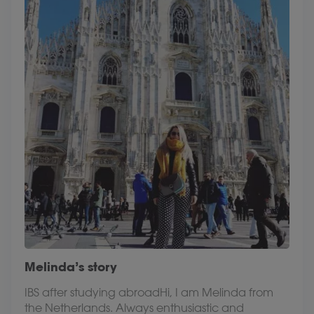
Melinda’s story
IBS after studying abroadHi, I am Melinda from
the Netherlands. Always enthusiastic and