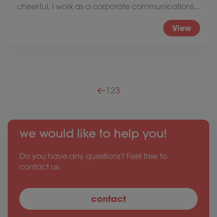
cheerful, I work as a corporate communications...
View
Posts pagination
1
2
3
we would like to help you!
Do you have any questions? Feel free to
contact us.
contact