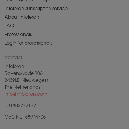
Intoleran subscription service
About Intoleran
FAQ
Professionals
Login for professionals
contact
Intoleran
Ravenswade 106
3439LD Nieuwegein
The Netherlands
info@intoleran.com
+31302272172
CoC NL: 68944705