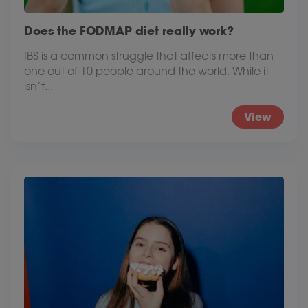
Does the FODMAP diet really work?
IBS is a common struggle that affects more than
one out of 10 people around the world. While it
isn’t...
View