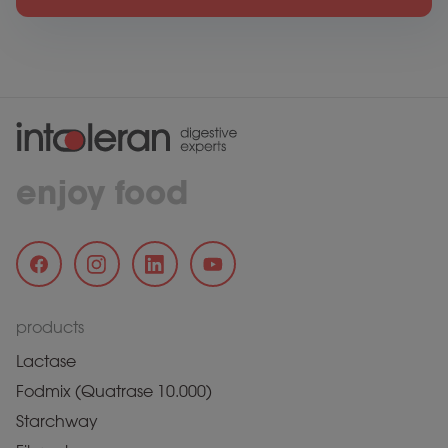
enjoy food
products
Lactase
Fodmix (Quatrase 10.000)
Starchway