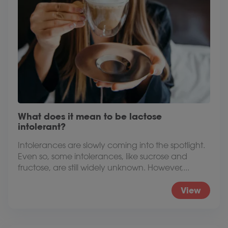
What does it mean to be lactose
intolerant?
Intolerances are slowly coming into the spotlight.
Even so, some intolerances, like sucrose and
fructose, are still widely unknown. However,...
View