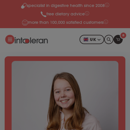
specialist in digestive health since 2008
Skip to content
free dietary advice
more than 100,000 satisfied customers
0
UK