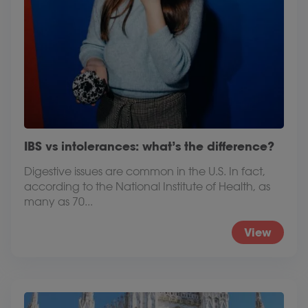
IBS vs intolerances: what’s the difference?
Digestive issues are common in the U.S. In fact,
according to the National Institute of Health, as
many as 70...
View