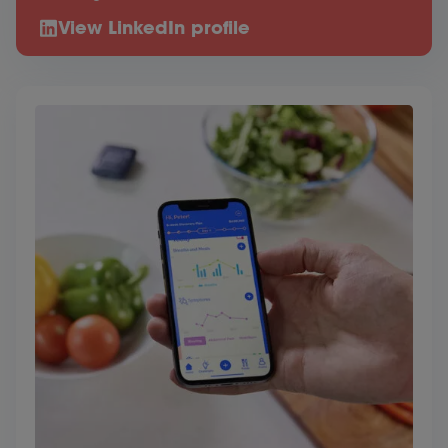
View LinkedIn profile