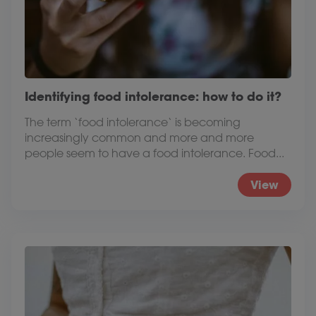
Identifying food intolerance: how to do it?
The term ‘food intolerance‘ is becoming
increasingly common and more and more
people seem to have a food intolerance. Food...
View