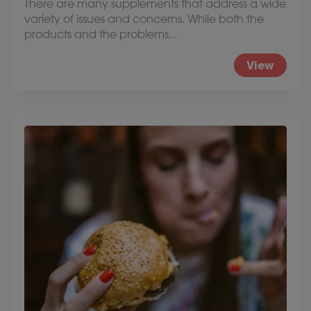
There are many supplements that address a wide
variety of issues and concerns. While both the
products and the problems...
View