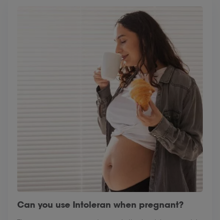
Can you use Intoleran when pregnant?