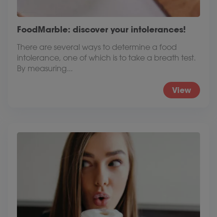
FoodMarble: discover your intolerances!
There are several ways to determine a food
intolerance, one of which is to take a breath test.
By measuring...
View