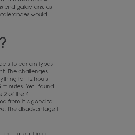
ns and galactans, as
intolerances would
?
acts to certain types
nt. The challenges
thing for 12 hours
 minutes. Yet I found
e 2 of the 4
e from it is good to
ve. The disadvantage I
u can keep it in a