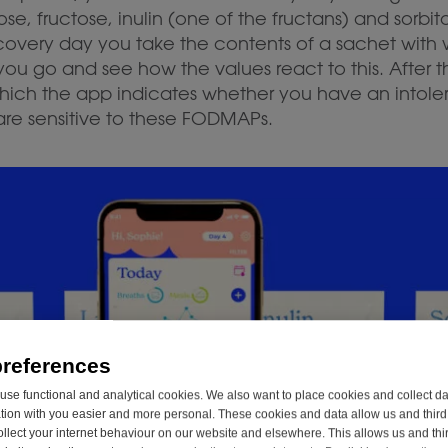
ose, fructose, inulin (one of the fructans) and sorbit
scovery day you take the contents of a sachet with
u go and see how the values react to this. After t
which the app indicates whether you have an intole
are sensitive to these FODMAPs.
preferences
se functional and analytical cookies. We also want to place cookies and collect d
on with you easier and more personal. These cookies and data allow us and third 
ollect your internet behaviour on our website and elsewhere. This allows us and thir