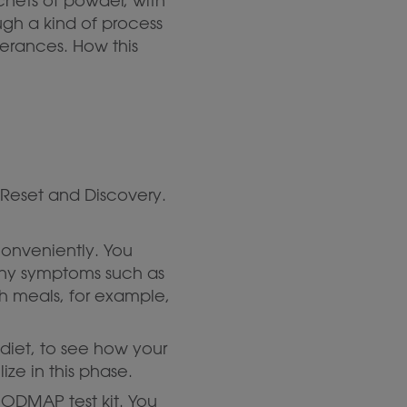
achets of powder, with
ugh a kind of process
lerances. How this
 Reset and Discovery.
conveniently. You
 any symptoms such as
ich meals, for example,
 diet, to see how your
ize in this phase.
 FODMAP test kit. You