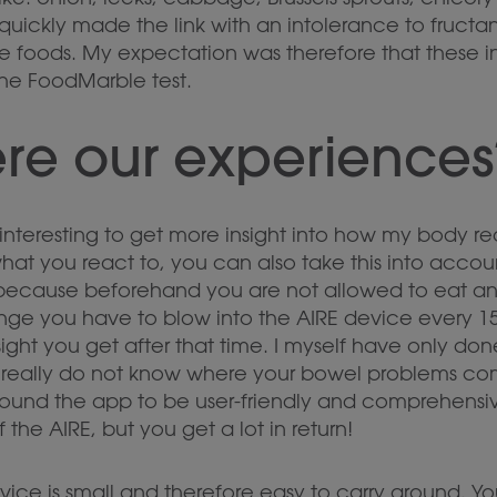
 quickly made the link with an intolerance to fructa
se foods. My expectation was therefore that these 
the FoodMarble test.
re our experiences
ry interesting to get more insight into how my body re
what you react to, you can also take this into accou
 because beforehand you are not allowed to eat any
nge you have to blow into the AIRE device every 15
nsight you get after that time. I myself have only don
u really do not know where your bowel problems com
I found the app to be user-friendly and comprehensi
the AIRE, but you get a lot in return!
vice is small and therefore easy to carry around. Yo