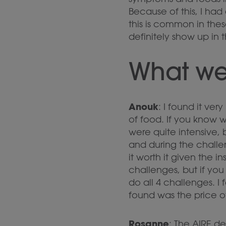
Because of this, I had
this is common in the
definitely show up in 
What we
Anouk
: I found it ve
of food. If you know 
were quite intensive,
and during the challe
it worth it given the i
challenges, but if yo
do all 4 challenges. 
found was the price of 
Rosanne
: The AIRE de