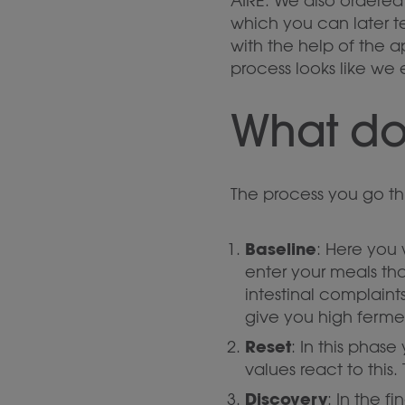
AIRE. We also ordered 
which you can later t
with the help of the a
process looks like we 
What do
The process you go thr
Baseline
: Here you 
enter your meals th
intestinal complaints
give you high ferme
Reset
: In this phas
values react to this.
Discovery
: In the 