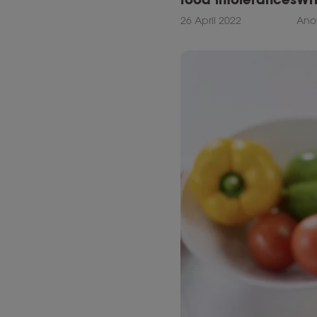
26 April 2022
Ano