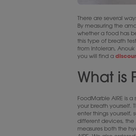
There are several ways
By measuring the amo
whether a food has be
this type of breath te
from Intoleran, Anouk 
discou
you will find a
What is
FoodMarble AIRE is a s
your breath yourself.
enter things yourself
different devices, th
measures both the hyd