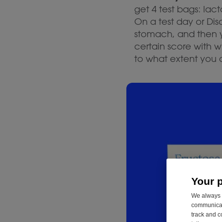
get 4 test bags: lact
On a test day or Di
stomach, and then yo
certain score with 
to what extent you 
Your 
We always u
communicati
track and c