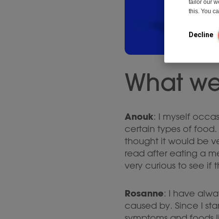
tailor our 
this. You 
Decline
What we
Anouk
: I myself occas
certain types of food. 
thought it would be ve
read after eating a me
very curious to see if 
Rosanne
: I have alwa
caused by. Since I sta
symptoms and foods li