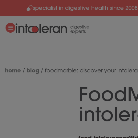
specialist in digestive health since 2008
Skip to content
home
blog
/
/
foodmarble: discover your intoler
FoodM
intole
food intolerances
Wri