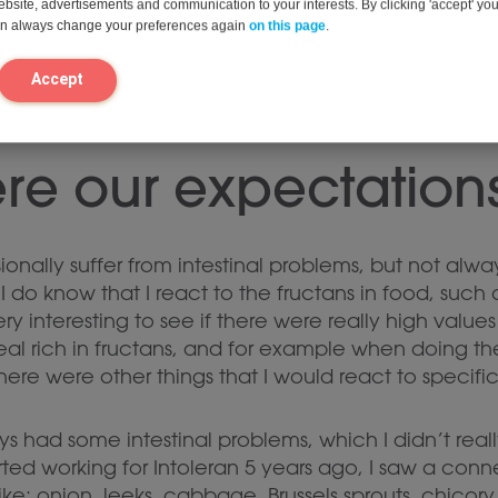
website, advertisements and communication to your interests. By clicking 'accept' yo
can always change your preferences again
on this page
.
Accept
re our expectation
ionally suffer from intestinal problems, but not alway
I do know that I react to the fructans in food, such 
ry interesting to see if there were really high valu
al rich in fructans, and for example when doing the i
there were other things that I would react to specific
ys had some intestinal problems, which I didn’t rea
rted working for Intoleran 5 years ago, I saw a con
ke: onion, leeks, cabbage, Brussels sprouts, chico