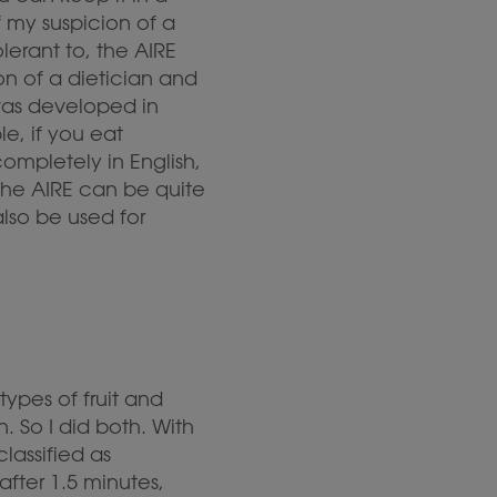
 my suspicion of a
lerant to, the AIRE
on of a dietician and
was developed in
e, if you eat
ompletely in English,
the AIRE can be quite
lso be used for
types of fruit and
. So I did both. With
classified as
after 1.5 minutes,