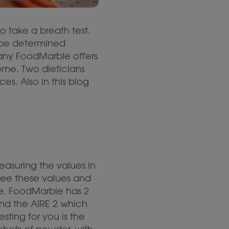
o take a breath test.
 be determined
any FoodMarble offers
ome. Two dieticians
es. Also in this blog
easuring the values in
see these values and
ce. FoodMarble has 2
nd the AIRE 2 which
ting for you is the