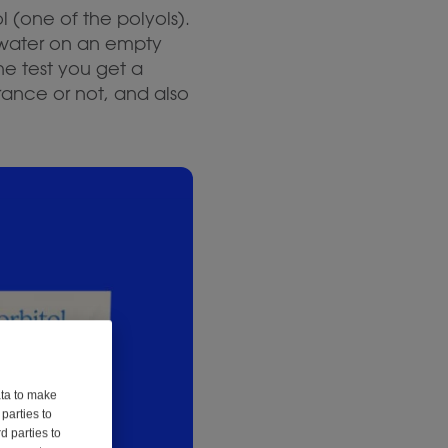
ol (one of the polyols).
 water on an empty
he test you get a
rance or not, and also
ata to make
parties to
d parties to