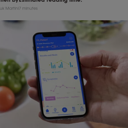
uk Martini
7 minutes