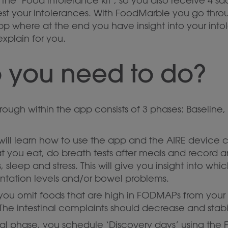
the ‘Food intolerance kit’, so you also receive 4 s
est your intolerances. With FoodMarble you go thro
pp where at the end you have insight into your into
explain for you.
 you need to do?
ough within the app consists of 3 phases: Baseline,
will learn how to use the app and the AIRE device 
at you eat, do breath tests after meals and record
, sleep and stress. This will give you insight into wh
ntation levels and/or bowel problems.
e you omit foods that are high in FODMAPs from your
 The intestinal complaints should decrease and stabil
final phase, you schedule ‘Discovery days’ using the