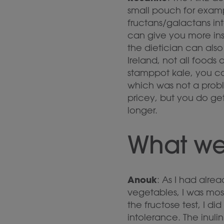
small pouch for examp
fructans/galactans int
can give you more ins
the dietician can als
Ireland, not all foods
stamppot kale, you ca
which was not a probl
pricey, but you do ge
longer.
What wer
Anouk
: As I had alrea
vegetables, I was most
the fructose test, I di
intolerance. The inuli