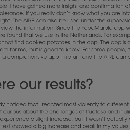
le. I have gained more insight and confirmation of
olerance. If you really don’t know what you are into
ight. The AIRE can also be used under the supervisi
o view the information. Since the FoodMarble app 
 are found that we use in the Netherlands. For exampl
nnot find cooked potatoes in the app. The app is c
em for me, but is good to know. For some people, 
t a comprehensive app in return and the AIRE can a
e our results?
dy noticed that I reacted most violently to different 
 curious about the challenges of fructose and inulin
d experience a slight increase, but it wasn’t actually 
n test showed a big increase and peak in my values 