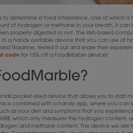
 to determine a food intolerance, one of which is t
unt of hydrogen or methane in your breath, it can
en properly digested or not. The Irish-based comp
st in a handy portable device that you can use at h
and Rosanne, tested it out and share their experienc
nt code
for 15% off a FoodMarble device!
 FoodMarble?
mall pocket-sized device that allows you to start m
 This is combined with a handy app, where you can 
, such as your diet and symptoms that you experien
e AIRE which only measures the hydrogen content, a
rogen and methane content. The device we are tes