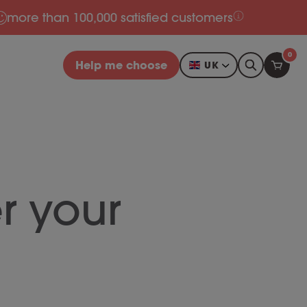
more than 100,000 satisfied customers
0
Help me choose
UK
r your