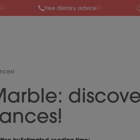
free dietary advice
ances!
arble: discove
rances!
tten by
Estimated reading time: