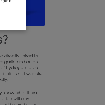
u agree to
s?
s directly linked to
as garlic and onion. I
es of hydrogen to be
nulin test. I was also
ally.
lly know what it was
nection with my
ry and brown beans.