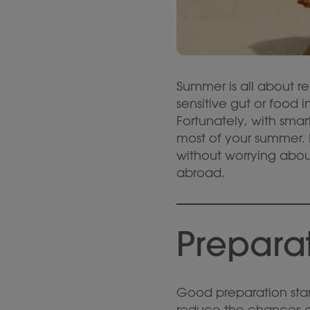
Summer is all about r
sensitive gut or food 
Fortunately, with sm
most of your summer. I
without worrying abou
abroad.
Preparat
Good preparation star
reduce the chances of 