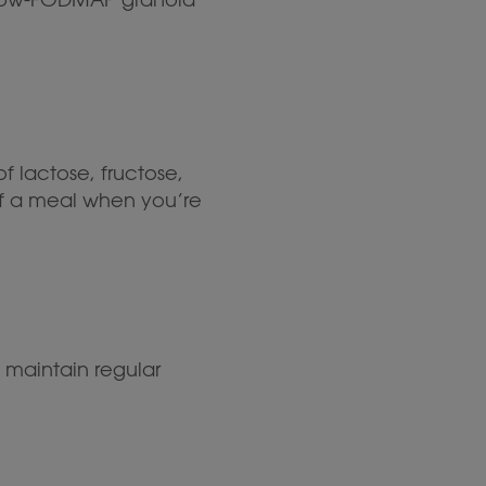
f lactose, fructose,
 of a meal when you’re
p maintain regular