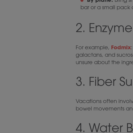
bar or a small pack o
2. Enzym
Fodmix
For example,
galactans, and sucrose
unsure about the ingr
3. Fiber 
Vacations often involv
bowel movements and
4. Water B