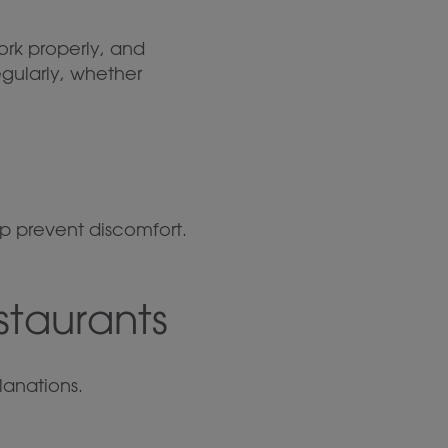
ork properly, and
egularly, whether
p prevent discomfort.
staurants
anations.