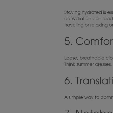
Staying hydrated is es
dehydration can lead t
traveling or relaxing 
5. Comfor
Loose, breathable cl
Think summer dresses, 
6. Transla
A simple way to comm