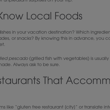
 Know Local Foods
dishes in your vacation destination? Which ingredi
ades, or snacks? By knowing this in advance, you ca
et.
illed pescado
(grilled fish with vegetables) is usuall
nade. Always ask to be sure.
estaurants That Accom
s like “gluten free restaurant [city]” or translate i