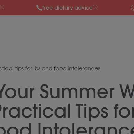
free dietary advice
ical tips for ibs and food intolerances
 Your Summer W
ractical Tips fo
ood Intoleranc