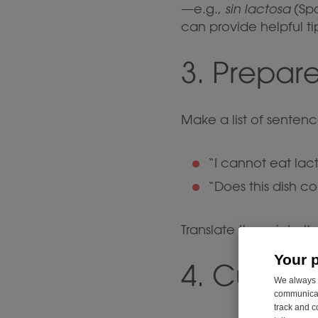
—e.g.,
sin lactosa
(Spa
can provide helpful tip
3. Prepare
Make a list of sentenc
“I cannot eat lact
“Does this dish c
Translate these into t
Your 
4. Custom
We always u
communicati
track and c