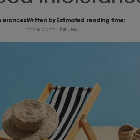
olerances
Written by
Estimated reading time:
Anouk Martini
5 minutes