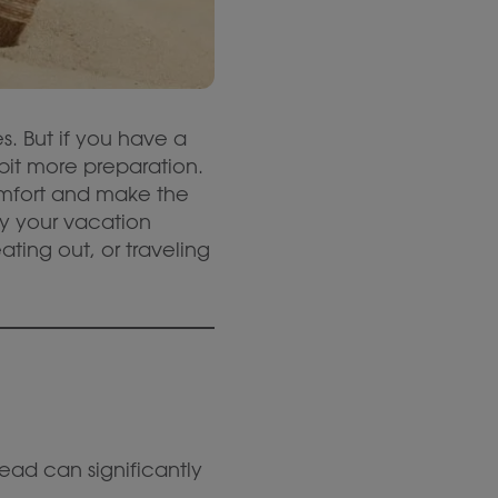
. But if you have a
 bit more preparation.
omfort and make the
oy your vacation
ting out, or traveling
ead can significantly