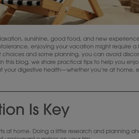
elaxation, sunshine, good food, and new experiences
intolerance, enjoying your vacation might require a
art choices and some planning, you can avoid disc
n this blog, we share practical tips to help you enj
t your digestive health—whether you’re at home, ea
ion Is Key
ts at home. Doing a little research and planning ah
unpleasant surprises on your trip.