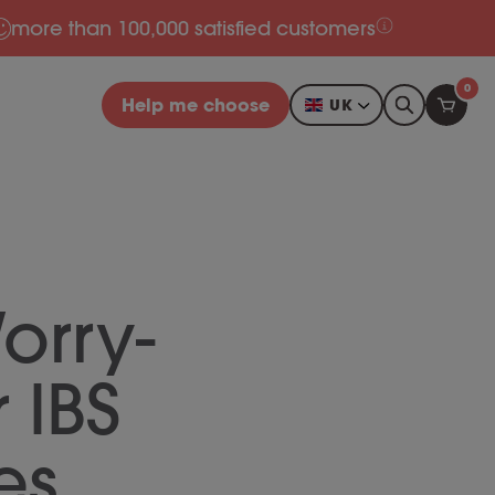
more than 100,000 satisfied customers
0
Help me choose
UK
orry-
r IBS
es