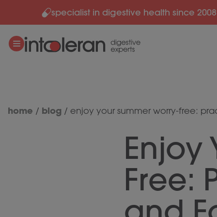
specialist in digestive health since 2008
Skip to content
home
blog
/
/
enjoy your summer worry-free: pract
Enjoy
Free: P
and F