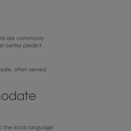
ents are commonly
n better predict
y safe, often served
modate
nto the local language