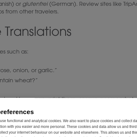
nish) or
glutenfrei
(German). Review sites like TripAd
s from other travelers.
 Translations
es such as:
ose, onion, or garlic.”
ontain wheat?”
he local language, print them, or save a screenshot
preferences
s Declaration for Supp
se functional and analytical cookies. We also want to place cookies and collect d
on with you easier and more personal. These cookies and data allow us and third 
ollect your internet behaviour on our website and elsewhere. This allows us and thir