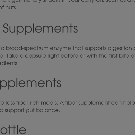
f nuts.
e Supplements
: a broad-spectrum enzyme that supports digestion o
. Take a capsule right before or with the first bite
edients.
Supplements
e less fiber-rich meals. A fiber supplement can hel
 support gut balance.
ottle