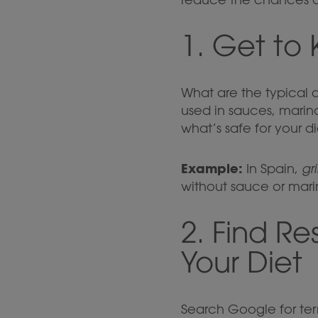
1. Get to
What are the typical 
used in sauces, marin
what’s safe for your di
Example:
In Spain,
gr
without sauce or mari
2. Find R
Your Diet
Search Google for term