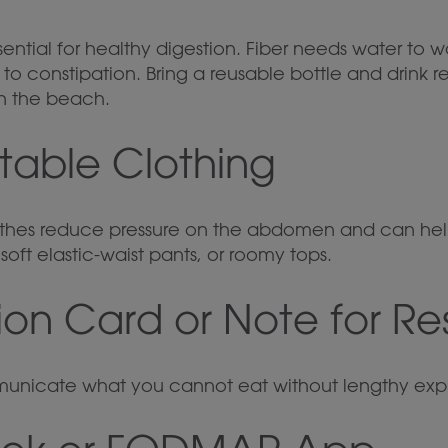
sential for healthy digestion. Fiber needs water to w
o constipation. Bring a reusable bottle and drink r
on the beach.
table Clothing
othes reduce pressure on the abdomen and can hel
soft elastic-waist pants, or roomy tops.
tion Card or Note for Re
unicate what you cannot eat without lengthy expl