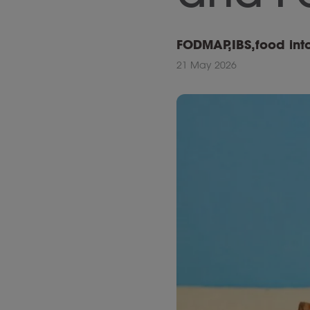
FODMAP
,
IBS
,
food int
21 May 2026