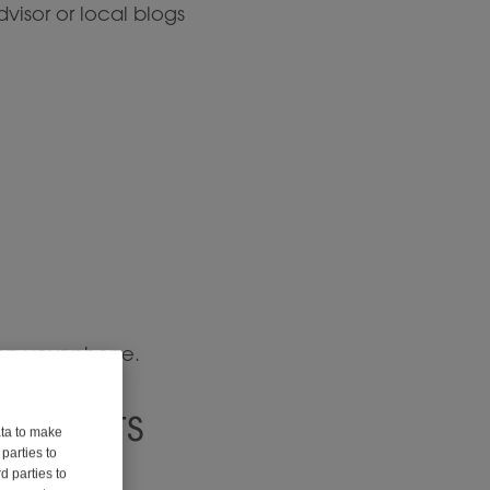
visor or local blogs
 on your phone.
lements
ata to make
parties to
d parties to