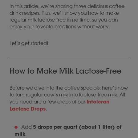
In this article, we’re sharing three delicious coffee
drink recipes. Plus, we’ll show you how to make
regular milk lactose-free in no time, so you can
enjoy your favorite creations without worry.
Let’s get started!
How to Make Milk Lactose-Free
Before we dive into the coffee specials: here’s how
to turn regular cow’s milk into lactose-free milk. All
Intoleran
you need are a few drops of our
Lactase Drops
.
5 drops per quart (about 1 liter) of
Add
milk
.