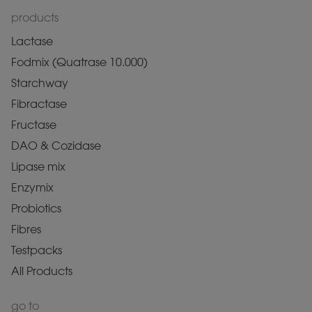
products
Lactase
Fodmix (Quatrase 10.000)
Starchway
Fibractase
Fructase
DAO & Cozidase
Lipase mix
Enzymix
Probiotics
Fibres
Testpacks
All Products
go to