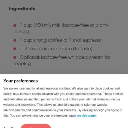
Ingredients
1 cup (250 ml) milk (lactose-free or plant-
based)
1 cup strong coffee or 1 shot espresso
1–2 tbsp caramel sauce (to taste)
Optional: lactose-free whipped cream for
topping
Instructions
Your preferences
We always use functional and analytical cookies. We also want to place cookies and
collect data to make communication with you easier and more personal. These cookies
Heat and froth the milk (with a milk frother or
and data allow us and third parties to track and collect your internet behaviour on our
whisk in a saucepan).
website and elsewhere. This allows us and third parties to tailor our website,
advertisements and communication to your interests. By clicking 'accept' you agree to
Pour the warm milk into a large mug.
this. You can always change your preferences again
on this page
.
Add the coffee or espresso.