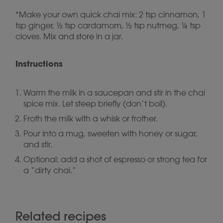
*Make your own quick chai mix: 2 tsp cinnamon, 1
tsp ginger, ½ tsp cardamom, ½ tsp nutmeg, ¼ tsp
cloves. Mix and store in a jar.
Instructions
Warm the milk in a saucepan and stir in the chai
spice mix. Let steep briefly (don’t boil).
Froth the milk with a whisk or frother.
Pour into a mug, sweeten with honey or sugar,
and stir.
Optional: add a shot of espresso or strong tea for
a “dirty chai.”
Related recipes