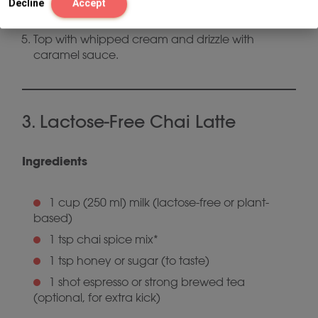
Stir in 1 tbsp caramel sauce, taste, and add
Decline
Accept
more if desired.
Top with whipped cream and drizzle with
caramel sauce.
3. Lactose-Free Chai Latte
Ingredients
1 cup (250 ml) milk (lactose-free or plant-
based)
1 tsp chai spice mix*
1 tsp honey or sugar (to taste)
1 shot espresso or strong brewed tea
(optional, for extra kick)