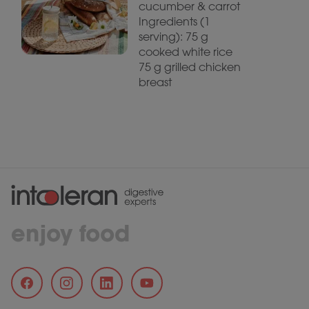
cucumber & carrot
Ingredients (1
serving): 75 g
cooked white rice
75 g grilled chicken
breast
enjoy food