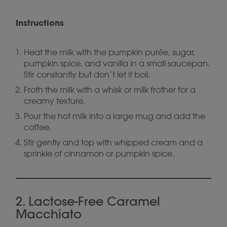
Instructions
Heat the milk with the pumpkin purée, sugar,
pumpkin spice, and vanilla in a small saucepan.
Stir constantly but don’t let it boil.
Froth the milk with a whisk or milk frother for a
creamy texture.
Pour the hot milk into a large mug and add the
coffee.
Stir gently and top with whipped cream and a
sprinkle of cinnamon or pumpkin spice.
2. Lactose-Free Caramel
Macchiato