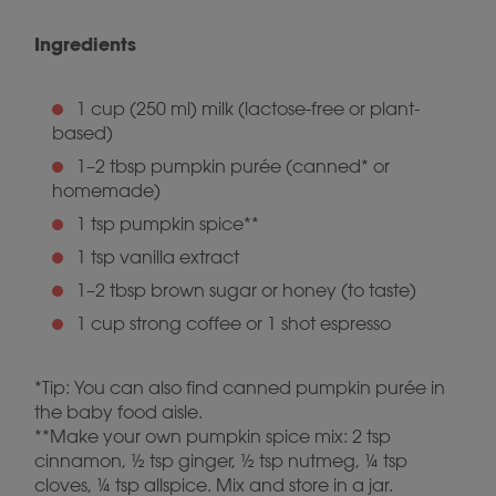
Ingredients
1 cup (250 ml) milk (lactose-free or plant-
based)
1–2 tbsp pumpkin purée (canned* or
homemade)
1 tsp pumpkin spice**
1 tsp vanilla extract
1–2 tbsp brown sugar or honey (to taste)
1 cup strong coffee or 1 shot espresso
*Tip: You can also find canned pumpkin purée in
the baby food aisle.
**Make your own pumpkin spice mix: 2 tsp
cinnamon, ½ tsp ginger, ½ tsp nutmeg, ¼ tsp
cloves, ¼ tsp allspice. Mix and store in a jar.