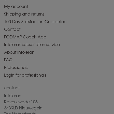
My account
Shipping and returns
100-Day Satisfaction Guarantee
Contact
FODMAP Coach App
Intoleran subscription service
About Intoleran
FAQ
Professionals
Login for professionals
contact
Intoleran
Ravenswade 106
3439LD Nieuwegein