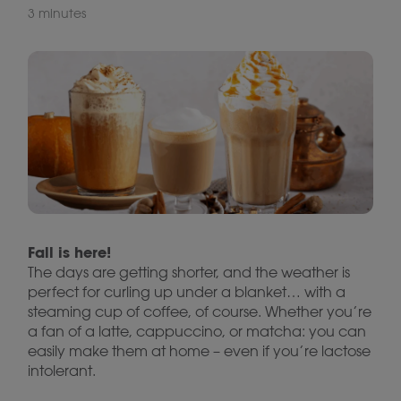
3 minutes
Fall is here!
The days are getting shorter, and the weather is
perfect for curling up under a blanket… with a
steaming cup of coffee, of course. Whether you’re
a fan of a latte, cappuccino, or matcha: you can
easily make them at home – even if you’re lactose
intolerant.