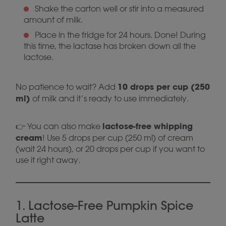
Shake the carton well or stir into a measured
amount of milk.
Place in the fridge for 24 hours. Done! During
this time, the lactase has broken down all the
lactose.
10 drops per cup (250
No patience to wait? Add
ml)
of milk and it’s ready to use immediately.
lactose-free whipping
👉 You can also make
cream
! Use 5 drops per cup (250 ml) of cream
(wait 24 hours), or 20 drops per cup if you want to
use it right away.
1. Lactose-Free Pumpkin Spice
Latte