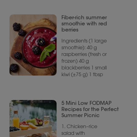
Fiber-rich summer
smoothie with red
berries
Ingredients (1 large
smoothie): 40 g
raspberries (fresh or
frozen) 40 g
blackberries 1 small
kiwi (±75 g) 1 tbsp
5 Mini Low FODMAP
Recipes for the Perfect
Summer Picnic
1. Chicken–rice
salad with