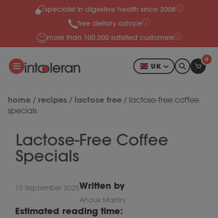
specialist in digestive health since 2008
Skip to content
free dietary advice
more than 100,000 satisfied customers
0
UK
home
recipes
lactose free
/
/
/
lactose-free coffee
specials
Lactose-Free Coffee
Specials
Written by
15 September 2025
Anouk Martini
Estimated reading time: