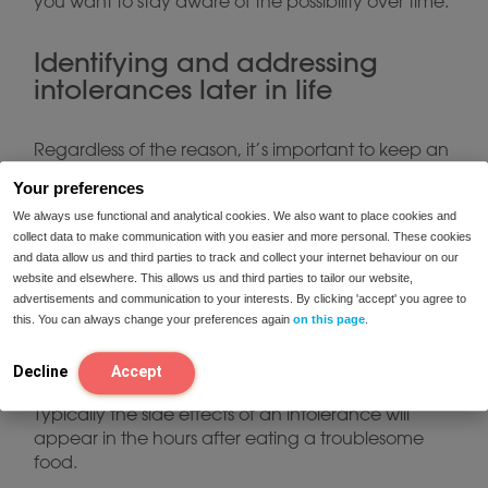
you want to stay aware of the possibility over time.
Identifying and addressing
intolerances later in life
Regardless of the reason, it’s important to keep an
eye out for food intolerances as you get older.
Your preferences
common symptoms
There are many
that come
We always use functional and analytical cookies. We also want to place cookies and
along with a food intolerance, including:
collect data to make communication with you easier and more personal. These cookies
and data allow us and third parties to track and collect your internet behaviour on our
website and elsewhere. This allows us and third parties to tailor our website,
Stomach pain
advertisements and communication to your interests. By clicking 'accept' you agree to
Diarrhea
this. You can always change your preferences again
on this page
.
Bloating and gas
Decline
Accept
Typically the side effects of an intolerance will
appear in the hours after eating a troublesome
food.