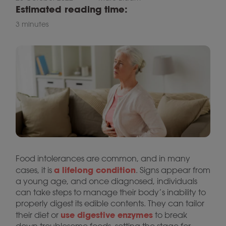
Estimated reading time:
3 minutes
Food intolerances are common, and in many
a lifelong condition
cases, it is
. Signs appear from
a young age, and once diagnosed, individuals
can take steps to manage their body’s inability to
properly digest its edible contents. They can tailor
use digestive enzymes
their diet or
to break