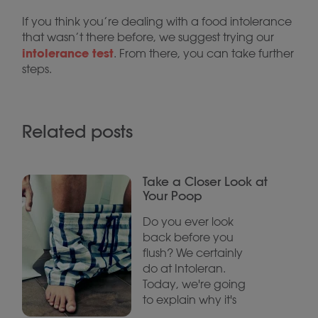
If you think you’re dealing with a food intolerance
that wasn’t there before, we suggest trying our
intolerance test
. From there, you can take further
steps.
Related posts
Take a Closer Look at
Your Poop
Do you ever look
back before you
flush? We certainly
do at Intoleran.
Today, we're going
to explain why it's