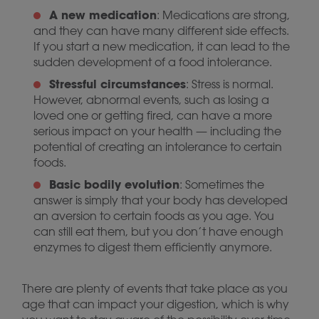
A new medication
: Medications are strong,
and they can have many different side effects.
If you start a new medication, it can lead to the
sudden development of a food intolerance.
Stressful circumstances
: Stress is normal.
However, abnormal events, such as losing a
loved one or getting fired, can have a more
serious impact on your health — including the
potential of creating an intolerance to certain
foods.
Basic bodily evolution
: Sometimes the
answer is simply that your body has developed
an aversion to certain foods as you age. You
can still eat them, but you don’t have enough
enzymes to digest them efficiently anymore.
There are plenty of events that take place as you
age that can impact your digestion, which is why