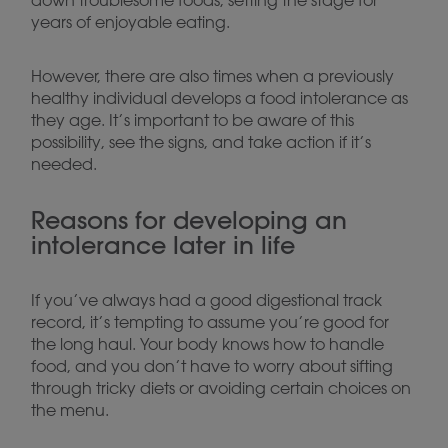
down troublesome foods, setting the stage for
years of enjoyable eating.
However, there are also times when a previously
healthy individual develops a food intolerance as
they age. It’s important to be aware of this
possibility, see the signs, and take action if it’s
needed.
Reasons for developing an
intolerance later in life
If you’ve always had a good digestional track
record, it’s tempting to assume you’re good for
the long haul. Your body knows how to handle
food, and you don’t have to worry about sifting
through tricky diets or avoiding certain choices on
the menu.