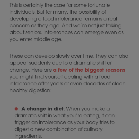
This is certainly the case for some fortunate
individuals. But for many, the possibility of
developing a food intolerance remains a real
concern as they age. And we’re not just talking
about seniors. Intolerances can emerge even as
you enter middle age.
These can develop slowly over time. They can also
appear suddenly due to a dramatic shift or
a few of the biggest reasons
change. Here are
you might find yourself dealing with a food
intolerance after years or even decades of clean,
healthy digestion:
A change in diet
: When you make a
dramatic shift in what you’re eating, it can
trigger an intolerance as your body tries to
digest a new combination of culinary
ingredients.