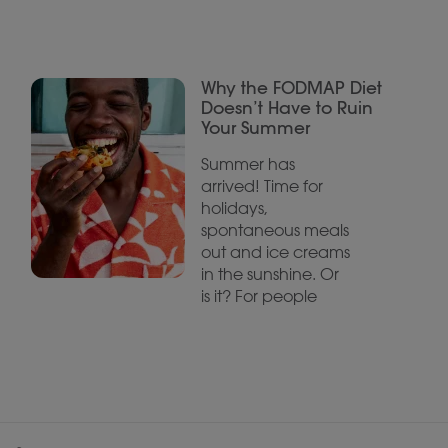
Why the FODMAP Diet
Doesn’t Have to Ruin
Your Summer
Summer has
arrived! Time for
holidays,
spontaneous meals
out and ice creams
in the sunshine. Or
is it? For people