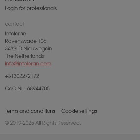
Login for professionals
contact
Intoleran
Ravenswade 106
3439LD Nieuwegein
The Netherlands
info@intoleran.com
+31302272172
CoC NL: 68944705
Terms and conditions
Cookie settings
© 2019-2025 All Rights Reserved.