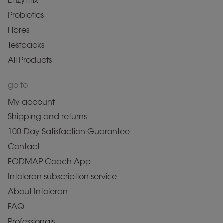
Enzymix
Probiotics
Fibres
Testpacks
All Products
go to
My account
Shipping and returns
100-Day Satisfaction Guarantee
Contact
FODMAP Coach App
Intoleran subscription service
About Intoleran
FAQ
Professionals