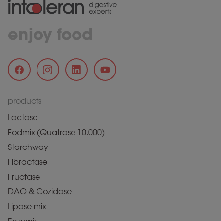
enjoy food
products
Lactase
Fodmix (Quatrase 10.000)
Starchway
Fibractase
Fructase
DAO & Cozidase
Lipase mix