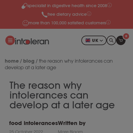
specialist in digestive health since 2008
Skip to content
free dietary advice
more than 100,000 satisfied customers
0
UK
home
blog
/
/
the reason why intolerances can
develop at a later age
The reason why
intolerances can
develop at a later age
food intolerances
Written by
25 October 2022
Mare Blaam