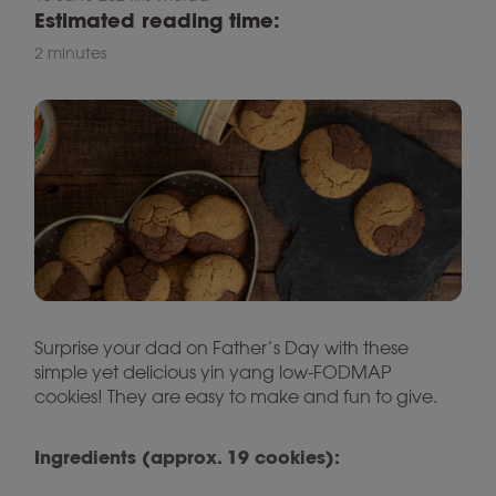
Estimated reading time:
2 minutes
Surprise your dad on Father’s Day with these
simple yet delicious yin yang low-FODMAP
cookies! They are easy to make and fun to give.
Ingredients (approx. 19 cookies):