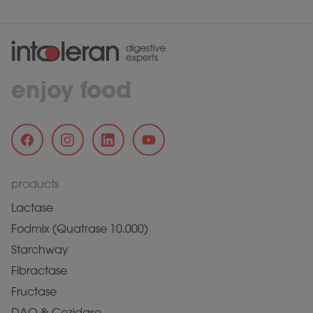
enjoy food
products
Lactase
Fodmix (Quatrase 10.000)
Starchway
Fibractase
Fructase
DAO & Cozidase