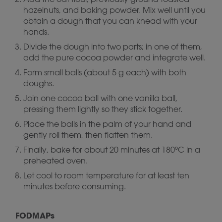
hazelnuts, and baking powder. Mix well until you
obtain a dough that you can knead with your
hands.
Divide the dough into two parts; in one of them,
add the pure cocoa powder and integrate well.
Form small balls (about 5 g each) with both
doughs.
Join one cocoa ball with one vanilla ball,
pressing them lightly so they stick together.
Place the balls in the palm of your hand and
gently roll them, then flatten them.
Finally, bake for about 20 minutes at 180ºC in a
preheated oven.
Let cool to room temperature for at least ten
minutes before consuming.
FODMAPs