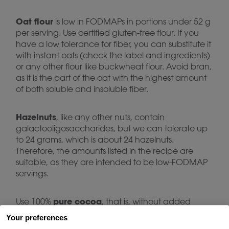
Oat flour
is low in FODMAPs in portions under 52 g
per serving. Use certified gluten-free flour. If you
have a low tolerance for fiber, you can substitute it
with instant oats (check the label and ingredients)
or any other flour like buckwheat flour. Avoid bran,
as it is the part of the oat with the highest amount
of both soluble and insoluble fiber.
Hazelnuts
, like any other nuts, contain
galactooligosaccharides, but we can tolerate up
to 24 grams, which is about 24 hazelnuts.
Therefore, the amounts listed in the recipe are
suitable, as they are intended to be low-FODMAP
servings.
pure cocoa
Use 100%
, that is, without added
sugars. This does not contain any FODMAPs. Use
Your preferences
sweetener
the
you usually use, remembering that