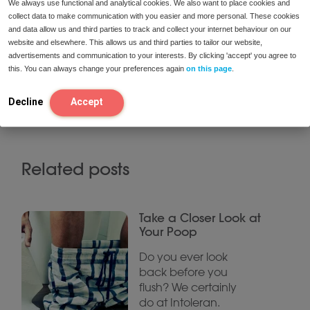
We always use functional and analytical cookies. We also want to place cookies and
it has an equivalence to 140 g of sugar.
collect data to make communication with you easier and more personal. These cookies
and data allow us and third parties to track and collect your internet behaviour on our
website and elsewhere. This allows us and third parties to tailor our website,
This is a recipe by Iris Valenciano, the creator of
advertisements and communication to your interests. By clicking 'accept' you agree to
Comiendobien.es.
This is a Spanish website where
this. You can always change your preferences again
on this page
.
you can find different recipes for different food
intolerances, especially for fructose
Decline
Accept
intolerance/malabsorption
Related posts
Take a Closer Look at
Your Poop
Do you ever look
back before you
flush? We certainly
do at Intoleran.