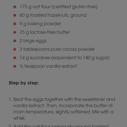
175 g oat flour (certified gluten-free)
60 g toasted hazelnuts, ground
9 g baking powder
75 g lactose-free butter
2 large eggs
3 tablespoons pure cocoa powder
14 g sucralose (equivalent to 140 g sugar)
½ teaspoon vanilla extract
Step by step:
Beat the eggs together with the sweetener and
vanilla extract. Then, incorporate the butter at
room temperature, slightly softened. Mix with a
whisk.
Add the oat flour, previously ground toasted