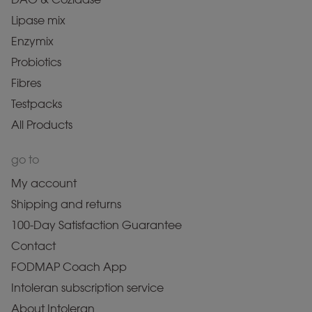
Lipase mix
Enzymix
Probiotics
Fibres
Testpacks
All Products
go to
My account
Shipping and returns
100-Day Satisfaction Guarantee
Contact
FODMAP Coach App
Intoleran subscription service
About Intoleran