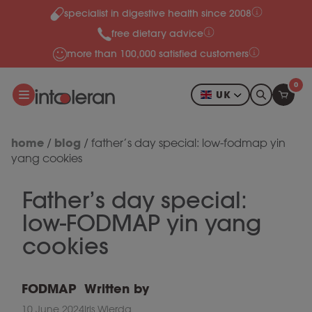
specialist in digestive health since 2008
Skip to content
free dietary advice
more than 100,000 satisfied customers
0
UK
home
blog
/
/
father’s day special: low-fodmap yin
yang cookies
Father’s day special:
low-FODMAP yin yang
cookies
FODMAP
Written by
10 June 2024
Iris Wierda