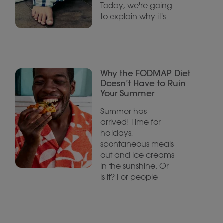
Today, we're going
to explain why it's
Why the FODMAP Diet
Doesn’t Have to Ruin
Your Summer
Summer has
arrived! Time for
holidays,
spontaneous meals
out and ice creams
in the sunshine. Or
is it? For people