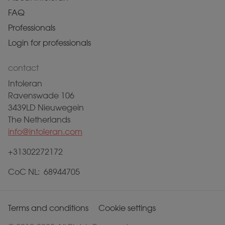
FAQ
Professionals
Login for professionals
contact
Intoleran
Ravenswade 106
3439LD Nieuwegein
The Netherlands
info@intoleran.com
+31302272172
CoC NL: 68944705
Terms and conditions
Cookie settings