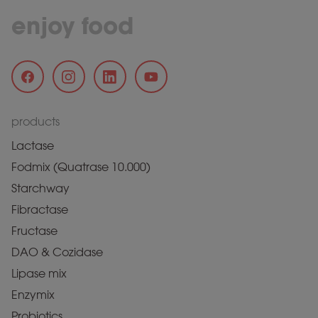
enjoy food
products
Lactase
Fodmix (Quatrase 10.000)
Starchway
Fibractase
Fructase
DAO & Cozidase
Lipase mix
Enzymix
Probiotics