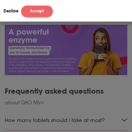
Decline
Accept
Frequently asked questions
about DAO Mini
How many tablets should I take at most?