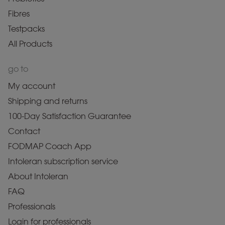
Fibres
Testpacks
All Products
go to
My account
Shipping and returns
100-Day Satisfaction Guarantee
Contact
FODMAP Coach App
Intoleran subscription service
About Intoleran
FAQ
Professionals
Login for professionals