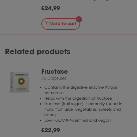
£
24,99
Add to cart
Related products
Fructase
36 Capsules
Contains the digestive enzyme Xylose
Isomerase
Helps with the digestion of fructose
Fructose (fruit sugar) is primarily found in
fruits, fruit juice, vegetables, sweets and
honey
Low FODMAP-certified and vegan
£
22,99