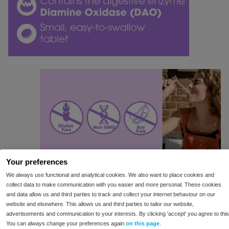
Your preferences
We always use functional and analytical cookies. We also want to place cookies and
collect data to make communication with you easier and more personal. These cookies
and data allow us and third parties to track and collect your internet behaviour on our
website and elsewhere. This allows us and third parties to tailor our website,
advertisements and communication to your interests. By clicking 'accept' you agree to this
You can always change your preferences again
on this page
.