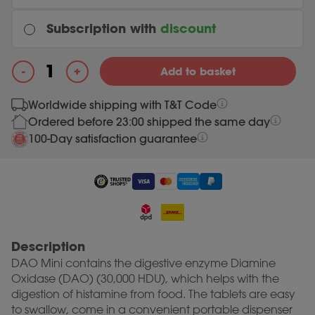
Subscription with
discount
Every month
+
-
Add to basket
Original price was: 29.99.
28.49
Current price is: 28.49.
29.99
DAO Mini quantity
Worldwide shipping with T&T Code
Ordered before 23:00 shipped the same day
Most chosen
Every 3 months
100-Day satisfaction guarantee
Original price was: 29.99.
28.49
Current price is: 28.49.
29.99
Description
DAO Mini contains the digestive enzyme Diamine
Oxidase (DAO) (30,000 HDU), which helps with the
digestion of histamine from food. The tablets are easy
to swallow, come in a convenient portable dispenser