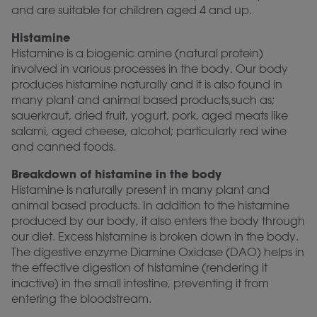
and are suitable for children aged 4 and up.
Histamine
Histamine is a biogenic amine (natural protein)
involved in various processes in the body. Our body
produces histamine naturally and it is also found in
many plant and animal based products,such as;
sauerkraut, dried fruit, yogurt, pork, aged meats like
salami, aged cheese, alcohol; particularly red wine
and canned foods.
Breakdown of histamine in the body
Histamine is naturally present in many plant and
animal based products. In addition to the histamine
produced by our body, it also enters the body through
our diet. Excess histamine is broken down in the body.
The digestive enzyme Diamine Oxidase (DAO) helps in
the effective digestion of histamine (rendering it
inactive) in the small intestine, preventing it from
entering the bloodstream.