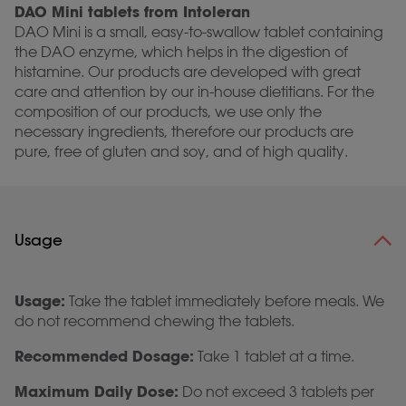
DAO Mini tablets from Intoleran
DAO Mini is a small, easy-to-swallow tablet containing
the DAO enzyme, which helps in the digestion of
histamine. Our products are developed with great
care and attention by our in-house dietitians. For the
composition of our products, we use only the
necessary ingredients, therefore our products are
pure, free of gluten and soy, and of high quality.
Usage
Usage:
Take the tablet immediately before meals. We
do not recommend chewing the tablets.
Recommended Dosage:
Take 1 tablet at a time.
Maximum Daily Dose:
Do not exceed 3 tablets per