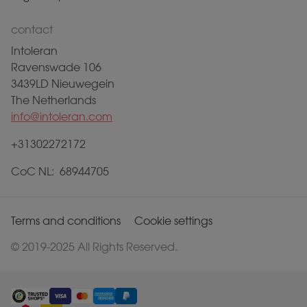
contact
Intoleran
Ravenswade 106
3439LD Nieuwegein
The Netherlands
info@intoleran.com
+31302272172
CoC NL: 68944705
Terms and conditions
Cookie settings
© 2019-2025 All Rights Reserved.