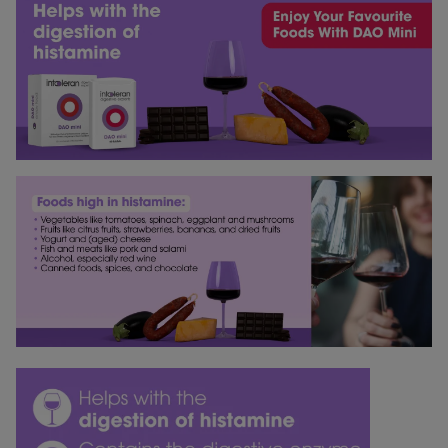
medications, alcohol, hormonal fluctuations, and
satisfaction guarantee gives you the peace of mind to
sleep can also promote the release of histamine.
try our products without worry. Not satisfied? Money
back!
If you have any questions about any of this, please
feel free to contact our dietitians, who will be happy to
advise you.