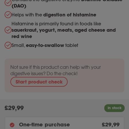
(DAO)
Helps with the
digestion of histamine
Histamine is primarily found in foods like
sauerkraut, yogurt, meats, aged cheese and
red wine
Small,
easy-to-swallow
tablet
Not sure if this product can help with your
digestive issues? Do the check!
Start product check
£
29,99
One-time purchase
£29,99