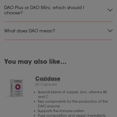
For our DAO Mini tablets, the advice is to take
DAO Plus or DAO Mini, which should I
3 tablets
a maximum of
per day, preferably
choose?
spread over the day.
The difference between the DAO products is
What does DAO mean?
vitamin C and quercetin
the addition of
in
DAO plus. Both DAO Plus and DAO Mini contain
DAO refers to products containing the enzyme
same amount
the
of the enzyme Diamine
Diamine Oxidase.
Oxidase.
You may also like…
Cozidase
60 Capsules
Special blend of copper, zinc, vitamins B6
and C
Key components for the production of the
DAO enzyme
Supports the immune system
Pure composition and vegan ingredients