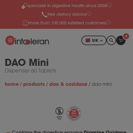
specialist in digestive health since 2008
Skip to content
free dietary advice
more than 100,000 satisfied customers
0
UK
DAO Mini
Dispenser 60 Tablets
home
products
dao & cozidase
/
/
/
dao mini
Contains the digestive enzyme
Diamine Oxidase