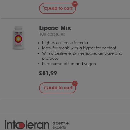
Add to cart
Lipase Mix
108 capsules
High-dose lipase formula
Ideal for meals with a higher fat content
With digestive enzymes lipase, amylase and
protease
Pure composition and vegan
£
81,99
Add to cart