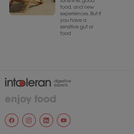
sunshine, good
food, and new
experiences. But if
you have a
sensitive gut or
food
enjoy food