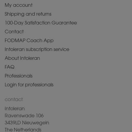
My account
Shipping and returns
100-Day Satisfaction Guarantee
Contact
FODMAP Coach App
Intoleran subscription service
About Intoleran
FAQ
Professionals
Login for professionals
contact
Intoleran
Ravenswade 106
3439LD Nieuwegein
The Netherlands