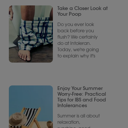
Take a Closer Look at
Your Poop
Do you ever look
back before you
flush? We certainly
do at Intoleran.
Today, we're going
to explain why it's
Enjoy Your Summer
Worry-Free: Practical
Tips for IBS and Food
Intolerances
Summer is all about
relaxation,