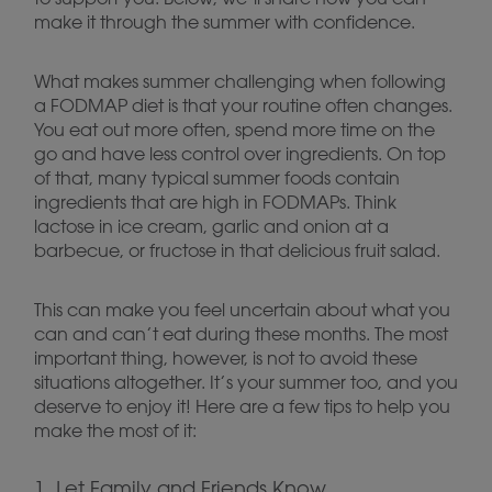
make it through the summer with confidence.
What makes summer challenging when following
a FODMAP diet is that your routine often changes.
You eat out more often, spend more time on the
go and have less control over ingredients. On top
of that, many typical summer foods contain
ingredients that are high in FODMAPs. Think
lactose in ice cream, garlic and onion at a
barbecue, or fructose in that delicious fruit salad.
This can make you feel uncertain about what you
can and can’t eat during these months. The most
important thing, however, is not to avoid these
situations altogether. It’s your summer too, and you
deserve to enjoy it! Here are a few tips to help you
make the most of it:
1. Let Family and Friends Know