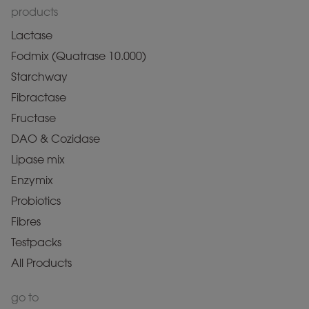
products
Lactase
Fodmix (Quatrase 10.000)
Starchway
Fibractase
Fructase
DAO & Cozidase
Lipase mix
Enzymix
Probiotics
Fibres
Testpacks
All Products
go to