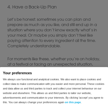
4. Have a Back-Up Plan
Let’s be honest: sometimes you can plan and
prepare as much as you like, and still end up in a
situation where you don’t know exactly what’s in
your meal. Or maybe you simply don’t feel like
paying attention to every ingredient all the time.
Completely understandable.
For moments like these, whether you’re on holiday,
at a festival or facing an unexpected situation,
FODMIX
enzyme blends such as
can be a useful
Your preferences
solution. Keep a pack with you and you’ll always
We always use functional and analytical cookies. We also want to place cookies and
have a back-up when plans don’t go as
collect data to make communication with you easier and more personal. These cookies
expected.
and data allow us and third parties to track and collect your internet behaviour on our
website and elsewhere. This allows us and third parties to tailor our website,
5. Keep Enjoying Yourself
advertisements and communication to your interests. By clicking 'accept' you agree to
this. You can always change your preferences again
on this page
.