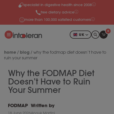
specialist in digestive health since 2008
Skip to content
free dietary advice
more than 100,000 satisfied customers
0
UK
home
blog
/
/
why the fodmap diet doesn’t have to
ruin your summer
Why the FODMAP Diet
Doesn’t Have to Ruin
Your Summer
FODMAP
Written by
18 June 2026
Anouk Martini