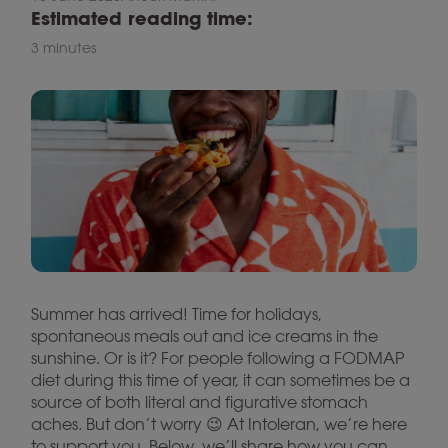
Estimated reading time:
3 minutes
Summer has arrived! Time for holidays,
spontaneous meals out and ice creams in the
sunshine. Or is it? For people following a FODMAP
diet during this time of year, it can sometimes be a
source of both literal and figurative stomach
aches. But don’t worry 😉 At Intoleran, we’re here
to support you. Below, we’ll share how you can