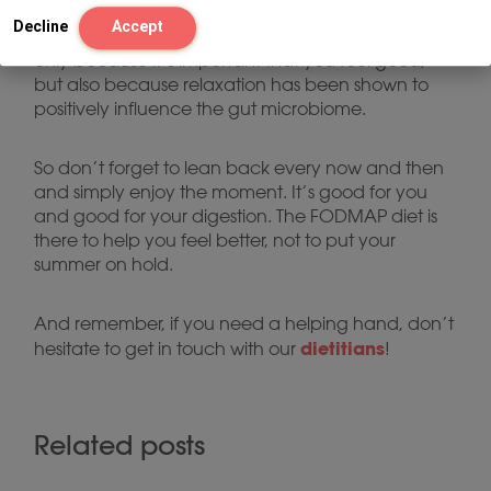
Just to repeat it one more time: enjoyment and
Decline
Accept
relaxation are the most important things of all. Not
only because it’s important that you feel good,
but also because relaxation has been shown to
positively influence the gut microbiome.
So don’t forget to lean back every now and then
and simply enjoy the moment. It’s good for you
and good for your digestion. The FODMAP diet is
there to help you feel better, not to put your
summer on hold.
And remember, if you need a helping hand, don’t
dietitians
hesitate to get in touch with our
!
Related posts