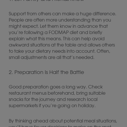
Support from others can make a huge difference.
People are often more understanding than you
might expect. Let them know in advance that
you’re following a FODMAP diet and briefly
explain what this means. This can help avoid
awkward situations at the table and allows others
to take your dietary needs into account. Often,
small adjustments are all that’s needed.
2. Preparation Is Half the Battle
Good preparation goes a long way. Check
restaurant menus beforehand, bring suitable
snacks for the journey and research local
supermarkets if you’re going on holiday.
By thinking ahead about potential meal situations,