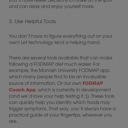
you’ll have fewer decisions to make on the spot
and can relax and enjoy yourself more.
3. Use Helpful Tools
You don’t have to figure everything out on your
own! Let technology lend a helping hand.
There are several tools available that can make
following a FODMAP diet much easier. For
example, the Monash University FODMAP app,
which many people find to be an invaluable
FODMAP
source of information. Or our own
Coach App
, which is currently in development
(and we’d love your help testing it ;)). These tools
can quickly help you identify which foods may
trigger symptoms. That way, you’ll always have a
practical guide at your fingertips, wherever you
are.