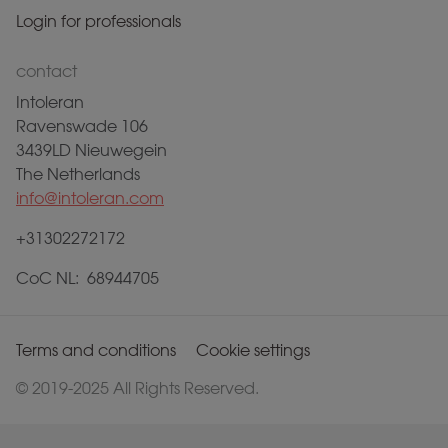
Login for professionals
contact
Intoleran
Ravenswade 106
3439LD Nieuwegein
The Netherlands
info@intoleran.com
+31302272172
CoC NL: 68944705
Terms and conditions
Cookie settings
© 2019-2025 All Rights Reserved.