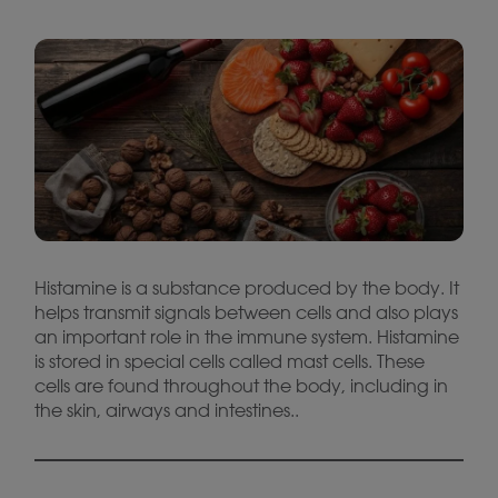
Histamine is a substance produced by the body. It
helps transmit signals between cells and also plays
an important role in the immune system. Histamine
is stored in special cells called mast cells. These
cells are found throughout the body, including in
the skin, airways and intestines..