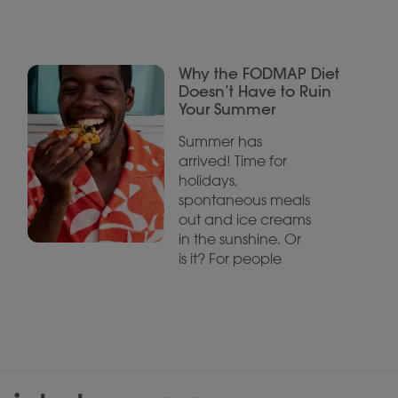
Why the FODMAP Diet
Doesn’t Have to Ruin
Your Summer
Summer has
arrived! Time for
holidays,
spontaneous meals
out and ice creams
in the sunshine. Or
is it? For people