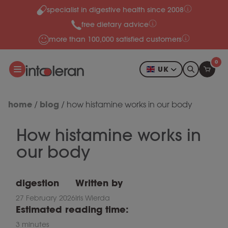
specialist in digestive health since 2008
Skip to content
free dietary advice
more than 100,000 satisfied customers
0
UK
home
blog
/
/
how histamine works in our body
How histamine works in
our body
digestion
Written by
27 February 2026
Iris Wierda
Estimated reading time:
3 minutes