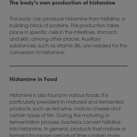
The body’s own production of histamine
The body can produce histamine from histidine, a
building block of proteins. This production takes
place in specific cells in the intestines, stomach
and skin, among other places. Auxiliary
substances, such as vitamin B6, are needed for the
conversion to histamine.
Histamine in Food
Histamine is also found in various foods. It is
particularly prevalent in matured and fermented
products, such as red wine, mature cheese and
certain types of fish. During the maturing or
fermentation process, bacteria convert histidine
into histamine. In general, products that mature or
ferment for longer periods of time contain more