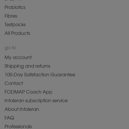
Probiotics
Fibres
Testpacks
All Products
go to
My account
Shipping and returns
100-Day Satisfaction Guarantee
Contact
FODMAP Coach App
Intoleran subscription service
About Intoleran
FAQ
Professionals