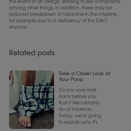
the event of an allergy, leading to skin complaints,
among other things. In addition, there may be
reduced breakdown of histamine in the intestine,
for example due to a deficiency of the DAO
enzyme.
Related posts
Take a Closer Look at
Your Poop
Do you ever look
back before you
flush? We certainly
do at Intoleran.
Today, we're going
to explain why it's