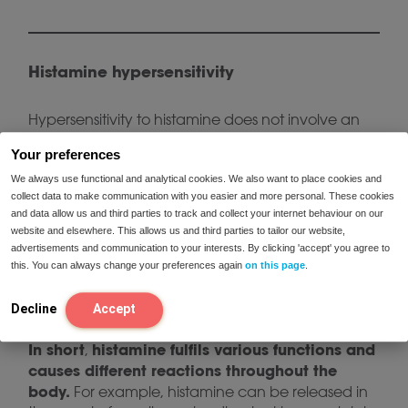
Histamine hypersensitivity
Hypersensitivity to histamine does not involve an
allergic reaction. In the case of hypersensitivity, the
Your preferences
problem lies in the breakdown of histamine in the
intestine. When histamine is not broken down
We always use functional and analytical cookies. We also want to place cookies and
collect data to make communication with you easier and more personal. These cookies
properly in the intestine, it can accumulate in the
and data allow us and third parties to track and collect your internet behaviour on our
body. An important enzyme in the breakdown of
website and elsewhere. This allows us and third parties to tailor our website,
histamine from food is Diamine Oxidase (DAO).
advertisements and communication to your interests. By clicking 'accept' you agree to
This enzyme helps to process histamine from food
this. You can always change your preferences again
on this page
.
and thus supports the breakdown of histamine in
the intestines.
Decline
Accept
In short
histamine fulfils various functions and
,
causes different reactions throughout the
body.
For example, histamine can be released in