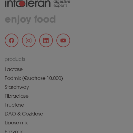
enjoy food
products
Lactase
Fodmix (Quatrase 10.000)
Starchway
Fibractase
Fructase
DAO & Cozidase
Lipase mix
Enzymix