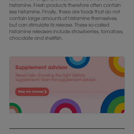
histamine. Fresh products therefore often contain
less histamine. Finally, there are foods that do not
contain large amounts of histamine themselves,
but can stimulate its release. These so-called
histamine releasers include strawberries, tomatoes,
chocolate and shellfish.