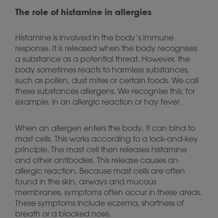
The role of histamine in allergies
Histamine is involved in the body’s immune
response. It is released when the body recognises
a substance as a potential threat. However, the
body sometimes reacts to harmless substances,
such as pollen, dust mites or certain foods. We call
these substances allergens. We recognise this, for
example, in an allergic reaction or hay fever.
When an allergen enters the body, it can bind to
mast cells. This works according to a lock-and-key
principle. The mast cell then releases histamine
and other antibodies. This release causes an
allergic reaction. Because mast cells are often
found in the skin, airways and mucous
membranes, symptoms often occur in these areas.
These symptoms include eczema, shortness of
breath or a blocked nose.