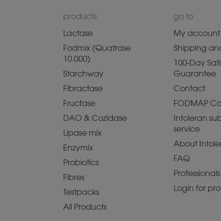
products
go to
Lactase
My account
Fodmix (Quatrase
Shipping and
10.000)
100-Day Sati
Starchway
Guarantee
Fibractase
Contact
Fructase
FODMAP Co
DAO & Cozidase
Intoleran sub
service
Lipase mix
About Intole
Enzymix
FAQ
Probiotics
Professionals
Fibres
Login for pro
Testpacks
All Products