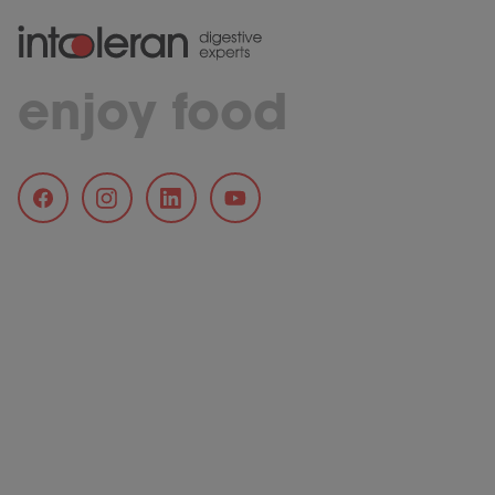
enjoy food