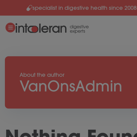
specialist in digestive health since 2008
Skip to content
About the author
VanOnsAdmin
Nothing Foun