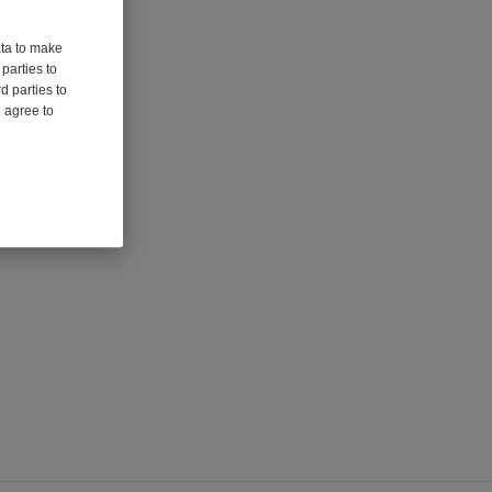
ata to make
parties to
d parties to
u agree to