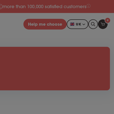
more than 100,000 satisfied customers
0
Help me choose
UK