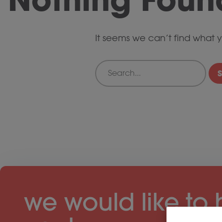
It seems we can’t find what y
Search
we would like to 