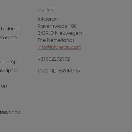
contact
Intoleran
Ravenswade 106
 returns
3439LD Nieuwegein
sfaction
The Netherlands
info@intoleran.com
+31302272172
ach App
scription
CoC NL: 68944705
ran
fessionals