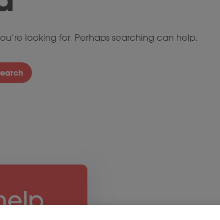
ou’re looking for. Perhaps searching can help.
Search
help