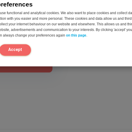
preferences
se functional and analytical cookies. We also want to place cookies and collect d
on with you easier and more personal. These cookies and data allow us and third 
act us.
ollect your internet behaviour on our website and elsewhere. This allows us and thir
website, advertisements and communication to your interests. By clicking 'accept' yo
can always change your preferences again
on this page
.
Accept