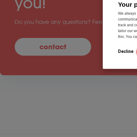
you!
Your 
We always u
communicati
Do you have any questions? Feel free to cont
track and c
tailor our 
this. You 
contact
Decline