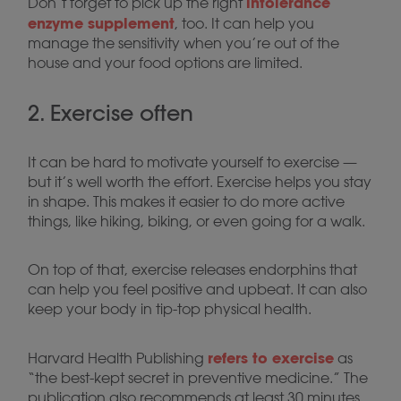
intolerance
Don’t forget to pick up the right
enzyme supplement
, too. It can help you
manage the sensitivity when you’re out of the
house and your food options are limited.
2. Exercise often
It can be hard to motivate yourself to exercise —
but it’s well worth the effort. Exercise helps you stay
in shape. This makes it easier to do more active
things, like hiking, biking, or even going for a walk.
On top of that, exercise releases endorphins that
can help you feel positive and upbeat. It can also
keep your body in tip-top physical health.
refers to exercise
Harvard Health Publishing
as
“the best-kept secret in preventive medicine.” The
publication also recommends at least 30 minutes