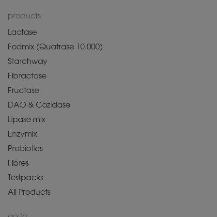
products
Lactase
Fodmix (Quatrase 10.000)
Starchway
Fibractase
Fructase
DAO & Cozidase
Lipase mix
Enzymix
Probiotics
Fibres
Testpacks
All Products
go to