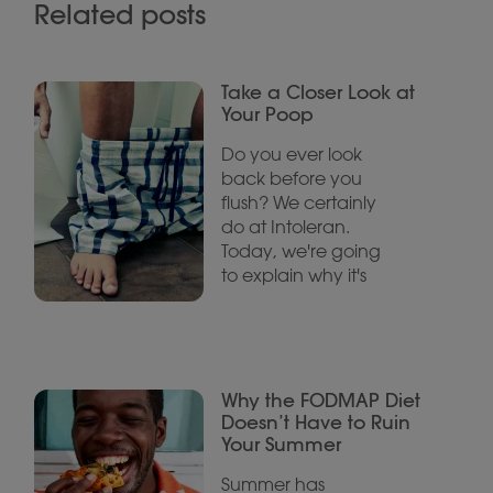
Related posts
Take a Closer Look at
Your Poop
Do you ever look
back before you
flush? We certainly
do at Intoleran.
Today, we're going
to explain why it's
Why the FODMAP Diet
Doesn’t Have to Ruin
Your Summer
Summer has