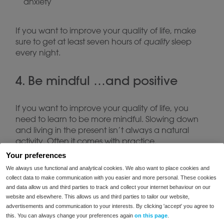
anxiety
If you want to improve your quality of life, make
sure to get at least seven hours of
quality
sleep
every night.
4. Be mindful …and positive
If you want to improve your quality of life, you
need to learn to be more mindful. Slowing down
and living in the present isn’t always a natural
activity. Often it comes with practice.
Your preferences
Regularly take the time to check your thoughts.
We always use functional and analytical cookies. We also want to place cookies and
Are you obsessing over the past? Are you fretting
collect data to make communication with you easier and more personal. These cookies
and data allow us and third parties to track and collect your internet behaviour on our
about the future? If so, try to refocus on the
website and elsewhere. This allows us and third parties to tailor our website,
present.
advertisements and communication to your interests. By clicking 'accept' you agree to
this. You can always change your preferences again
on this page
.