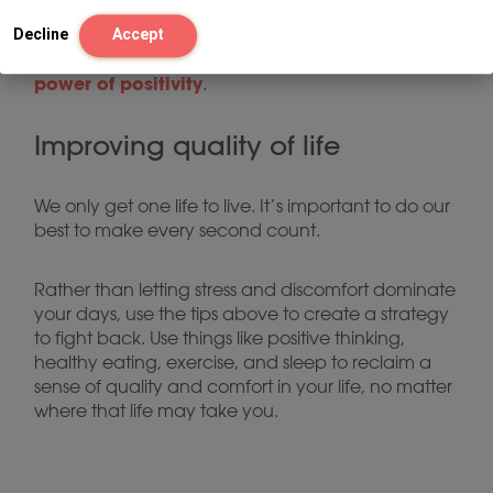
John Hopkins Medicine recommends focusing on
things like reframing, building resiliency, and even
Decline
Accept
the
simply smiling more often as ways to tap into
power of positivity
.
Improving quality of life
We only get one life to live. It’s important to do our
best to make every second count.
Rather than letting stress and discomfort dominate
your days, use the tips above to create a strategy
to fight back. Use things like positive thinking,
healthy eating, exercise, and sleep to reclaim a
sense of quality and comfort in your life, no matter
where that life may take you.