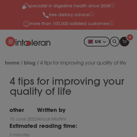
specialist in digestive health since 2008
Skip to content
free dietary advice
more than 100,000 satisfied customers
0
UK
home
blog
/
/
4 tips for improving your quality of life
4 tips for improving your
quality of life
other
Written by
15 June 2022
Anouk Martini
Estimated reading time:
3 minutes