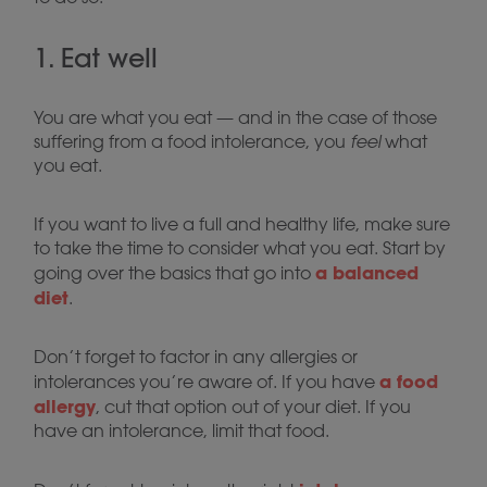
1. Eat well
You are what you eat — and in the case of those
suffering from a food intolerance, you
feel
what
you eat.
If you want to live a full and healthy life, make sure
to take the time to consider what you eat. Start by
a balanced
going over the basics that go into
diet
.
Don’t forget to factor in any allergies or
a food
intolerances you’re aware of. If you have
allergy
, cut that option out of your diet. If you
have an intolerance, limit that food.