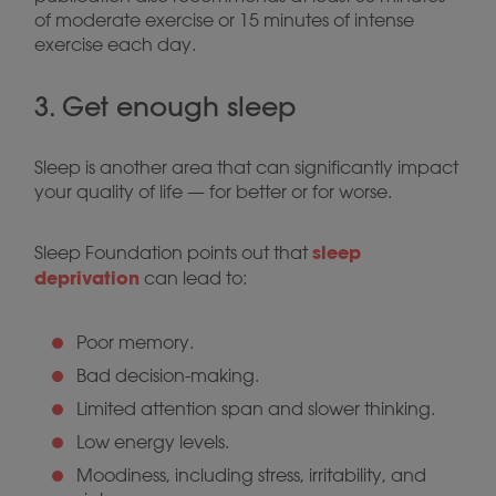
of moderate exercise or 15 minutes of intense
exercise each day.
3. Get enough sleep
Sleep is another area that can significantly impact
your quality of life — for better or for worse.
sleep
Sleep Foundation points out that
deprivation
can lead to:
Poor memory.
Bad decision-making.
Limited attention span and slower thinking.
Low energy levels.
Moodiness, including stress, irritability, and