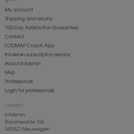
My account
Shipping and returns
100-Day Satisfaction Guarantee
Contact
FODMAP Coach App
Intoleran subscription service
About Intoleran
FAQ
Professionals
Login for professionals
contact
Intoleran
Ravenswade 106
3439LD Nieuwegein