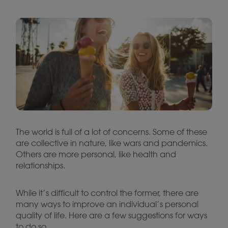
The world is full of a lot of concerns. Some of these
are collective in nature, like wars and pandemics.
Others are more personal, like health and
relationships.
While it’s difficult to control the former, there are
many ways to improve an individual’s personal
quality of life. Here are a few suggestions for ways
to do so.