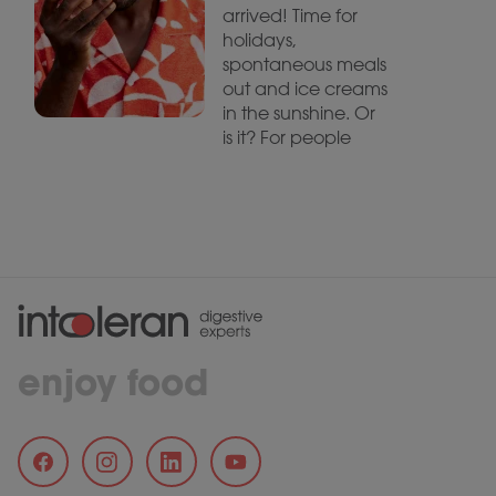
arrived! Time for
holidays,
spontaneous meals
out and ice creams
in the sunshine. Or
is it? For people
enjoy food